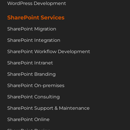
WordPress Development
SharePoint Services
SharePoint Migration
SharePoint Integration
SharePoint Workflow Development
SharePoint Intranet
SharePoint Branding
SharePoint On-premises
SharePoint Consulting
SharePoint Support & Maintenance
SharePoint Online