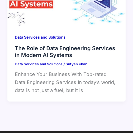
Data Services and Solutions
The Role of Data Engineering Services
in Modern AI Systems
Data Services and Solutions
/
Sufyan Khan
Enhance Your Business With Top-rated
Data Engineering Services In today’s world,
data is not just a fuel, but it is