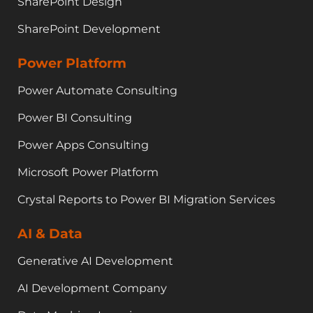
SharePoint Design
SharePoint Development
Power Platform
Power Automate Consulting
Power BI Consulting
Power Apps Consulting
Microsoft Power Platform
Crystal Reports to Power BI Migration Services
AI & Data
Generative AI Development
AI Development Company