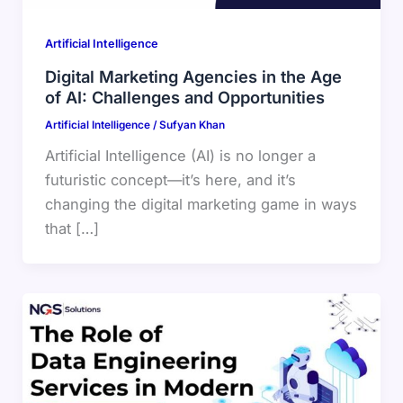
Artificial Intelligence
Digital Marketing Agencies in the Age
of AI: Challenges and Opportunities
Artificial Intelligence
/
Sufyan Khan
Artificial Intelligence (AI) is no longer a
futuristic concept—it’s here, and it’s
changing the digital marketing game in ways
that […]