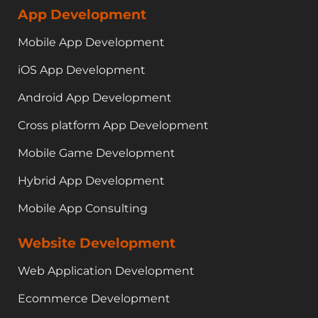
App Development
Mobile App Development
iOS App Development
Android App Development
Cross platform App Development
Mobile Game Development
Hybrid App Development
Mobile App Consulting
Website Development
Web Application Development
Ecommerce Development