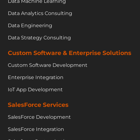
Data Machine Learning
Data Analytics Consulting
Data Engineering
Data Strategy Consulting
Custom Software & Enterprise Solutions
Custom Software Development
Enterprise Integration
IoT App Development
SalesForce Services
SalesForce Development
SalesForce Integration