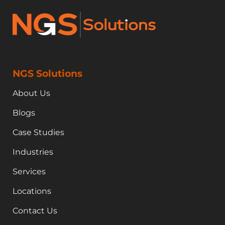
NGS Solutions
About Us
Blogs
Case Studies
Industries
Services
Locations
Contact Us