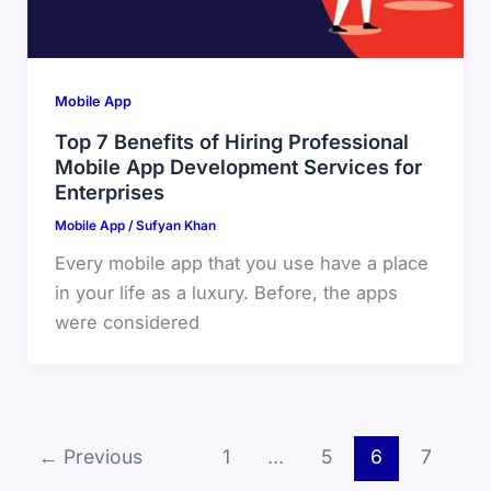
Mobile App
Top 7 Benefits of Hiring Professional
Mobile App Development Services for
Enterprises
Mobile App
/
Sufyan Khan
Every mobile app that you use have a place
in your life as a luxury. Before, the apps
were considered
←
Previous
1
…
5
6
7