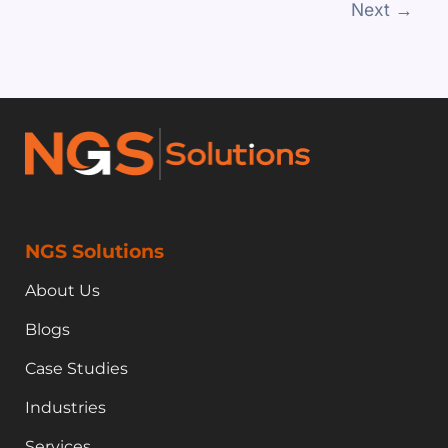
Next
→
NGS Solutions
About Us
Blogs
Case Studies
Industries
Services