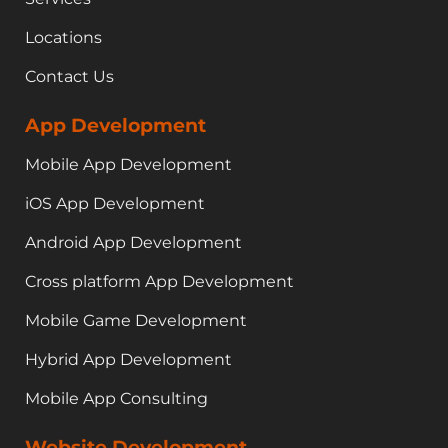
Locations
Contact Us
App Development
Mobile App Development
iOS App Development
Android App Development
Cross platform App Development
Mobile Game Development
Hybrid App Development
Mobile App Consulting
Website Development