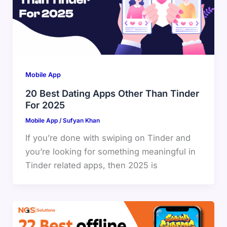
Mobile App
20 Best Dating Apps Other Than Tinder
For 2025
Mobile App
/
Sufyan Khan
If you’re done with swiping on Tinder and
you’re looking for something meaningful in
Tinder related apps, then 2025 is