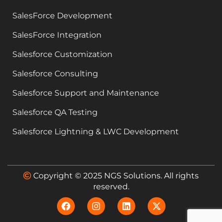
SalesForce Development
SalesForce Integration
Salesforce Customization
Salesforce Consulting
Salesforce Support and Maintenance
Salesforce QA Testing
Salesforce Lightning & LWC Development
Copyright © 2025 NGS Solutions. All rights
reserved.
F
I
L
X
a
n
i
-
c
s
n
t