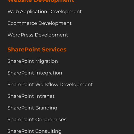
Web Application Development
Ecommerce Development
WordPress Development
SharePoint Services
SharePoint Migration
SharePoint Integration
SharePoint Workflow Development
SharePoint Intranet
SharePoint Branding
SharePoint On-premises
SharePoint Consulting