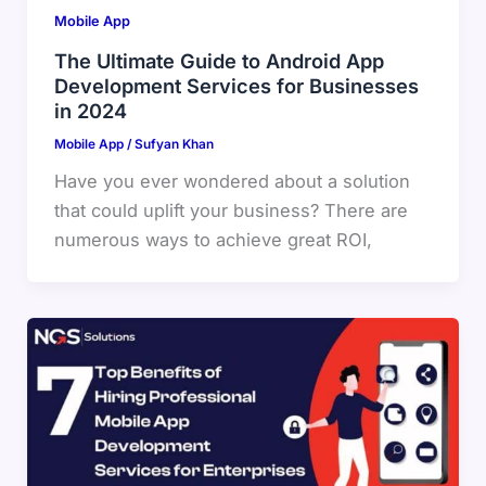
Mobile App
The Ultimate Guide to Android App
Development Services for Businesses
in 2024
Mobile App
/
Sufyan Khan
Have you ever wondered about a solution
that could uplift your business? There are
numerous ways to achieve great ROI,