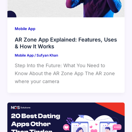
Mobile App
AR Zone App Explained: Features, Uses
& How It Works
Mobile App
/
Sufyan Khan
Step Into the Future: What You Need to
Know About the AR Zone App The AR zone
where your camera