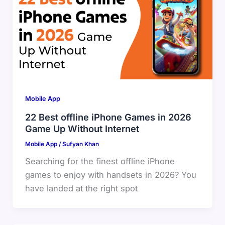
Mobile App
22 Best offline iPhone Games in 2026
Game Up Without Internet
Mobile App
/
Sufyan Khan
Searching for the finest offline iPhone
games to enjoy with handsets in 2026? You
have landed at the right spot