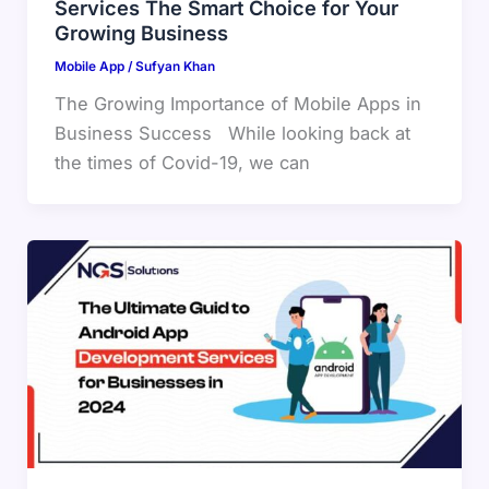
Services The Smart Choice for Your
Growing Business
Mobile App
/
Sufyan Khan
The Growing Importance of Mobile Apps in
Business Success While looking back at
the times of Covid-19, we can