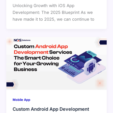
Unlocking Growth with iOS App
Development: The 2025 Blueprint As we
have made it to 2025, we can continue to
Mobile App
Custom Android App Development