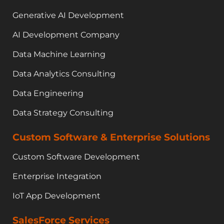
Generative AI Development
AI Development Company
Data Machine Learning
Data Analytics Consulting
Data Engineering
Data Strategy Consulting
Custom Software & Enterprise Solutions
Custom Software Development
Enterprise Integration
IoT App Development
SalesForce Services