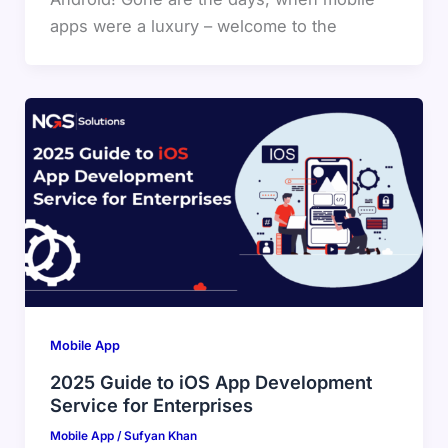
apps were a luxury – welcome to the
Mobile App
2025 Guide to iOS App Development
Service for Enterprises
Mobile App
/
Sufyan Khan