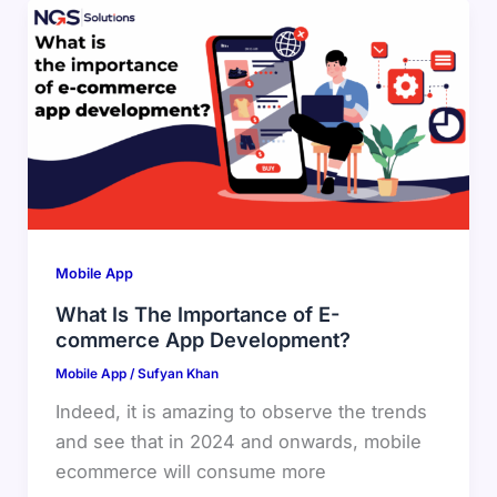
Mobile App
What Is The Importance of E-
commerce App Development?
Mobile App
/
Sufyan Khan
Indeed, it is amazing to observe the trends
and see that in 2024 and onwards, mobile
ecommerce will consume more