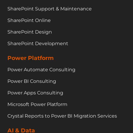
SharePoint Support & Maintenance
SharePoint Online
SharePoint Design
SharePoint Development
Power Platform
Power Automate Consulting
Power BI Consulting
Power Apps Consulting
Microsoft Power Platform
Crystal Reports to Power BI Migration Services
AI & Data