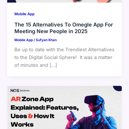
Mobile App
The 15 Alternatives To Omegle App For
Meeting New People in 2025
Mobile App
/
Sufyan Khan
Be up to date with the Trendiest Alternatives
to the Digital Social Sphere! It was a matter
of minutes and […]