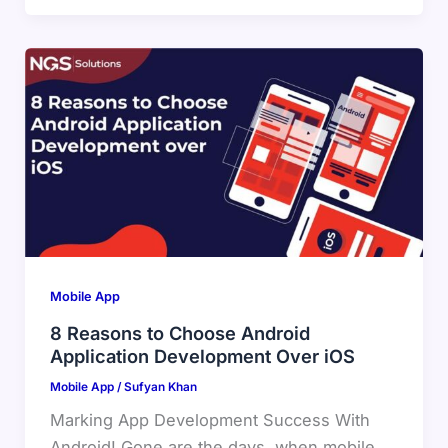
Mobile App
8 Reasons to Choose Android
Application Development Over iOS
Mobile App
/
Sufyan Khan
Marking App Development Success With
Android! Gone are the days, when mobile