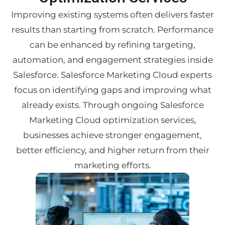
Improving existing systems often delivers faster
results than starting from scratch. Performance
can be enhanced by refining targeting,
automation, and engagement strategies inside
Salesforce. Salesforce Marketing Cloud experts
focus on identifying gaps and improving what
already exists. Through ongoing Salesforce
Marketing Cloud optimization services,
businesses achieve stronger engagement,
better efficiency, and higher return from their
marketing efforts.