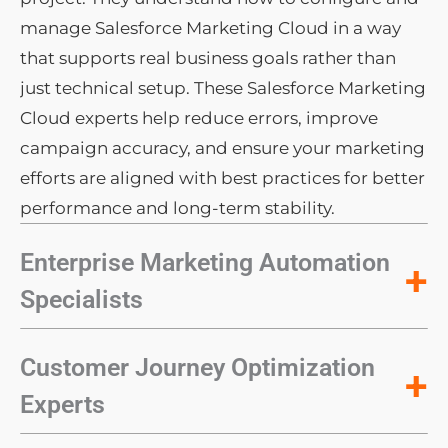
manage Salesforce Marketing Cloud in a way
that supports real business goals rather than
just technical setup. These Salesforce Marketing
Cloud experts help reduce errors, improve
campaign accuracy, and ensure your marketing
efforts are aligned with best practices for better
performance and long-term stability.
Enterprise Marketing Automation
+
Specialists
Customer Journey Optimization
+
Experts