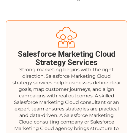
Salesforce Marketing Cloud
Strategy Services
Strong marketing begins with the right
direction. Salesforce Marketing Cloud
strategy services help businesses define clear
goals, map customer journeys, and align
campaigns with real outcomes. A skilled
Salesforce Marketing Cloud consultant or an
expert team ensures strategies are practical
and data-driven. A Salesforce Marketing
Cloud consulting company or Salesforce
Marketing Cloud agency brings structure to