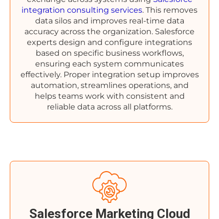
integration consulting services
. This removes
data silos and improves real-time data
accuracy across the organization. Salesforce
experts design and configure integrations
based on specific business workflows,
ensuring each system communicates
effectively. Proper integration setup improves
automation, streamlines operations, and
helps teams work with consistent and
reliable data across all platforms.
Salesforce Marketing Cloud