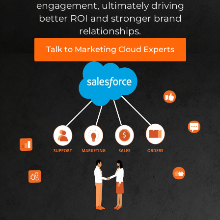
engagement, ultimately driving
better ROI and stronger brand
relationships.
Talk to Marketing Cloud Experts