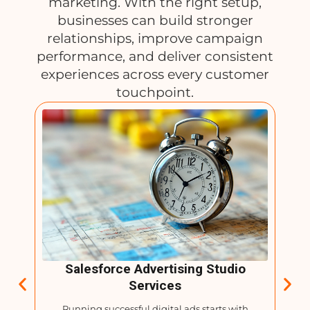
marketing. With the right setup,
businesses can build stronger
relationships, improve campaign
performance, and deliver consistent
experiences across every customer
touchpoint.
tion
Salesforce Advertising Studio
Services
gh
Running successful digital ads starts with