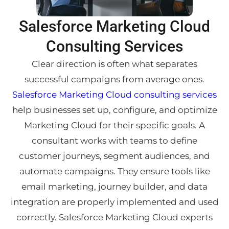
Salesforce Marketing Cloud
Consulting Services
Clear direction is often what separates
successful campaigns from average ones.
Salesforce Marketing Cloud consulting services
help businesses set up, configure, and optimize
Marketing Cloud for their specific goals. A
consultant works with teams to define
customer journeys, segment audiences, and
automate campaigns. They ensure tools like
email marketing, journey builder, and data
integration are properly implemented and used
correctly. Salesforce Marketing Cloud experts