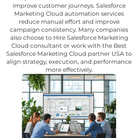
improve customer journeys. Salesforce
Marketing Cloud automation services
reduce manual effort and improve
campaign consistency. Many companies
also choose to Hire Salesforce Marketing
Cloud consultant or work with the Best
Salesforce Marketing Cloud partner USA to
align strategy, execution, and performance
more effectively.