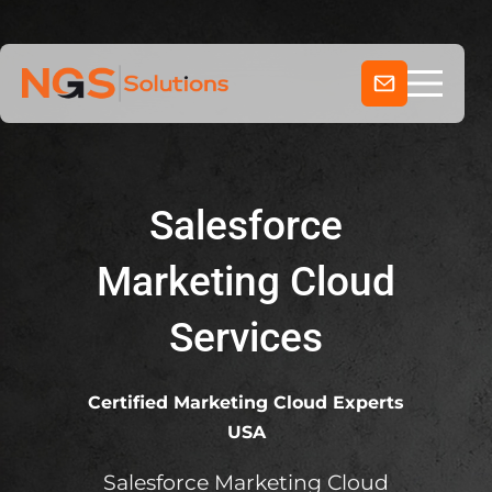
Home
Skip
to
Services
content
Company
Industries
Salesforce
Marketing Cloud
Services
Certified Marketing Cloud Experts
USA
Salesforce Marketing Cloud