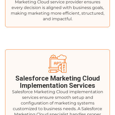
Marketing Cloud service provider ensures
every decision is aligned with business goals,
making marketing more efficient, structured,
and impactful.
Salesforce Marketing Cloud
Implementation Services
Salesforce Marketing Cloud implementation
services ensure smooth setup and
configuration of marketing systems
customized to business needs. A Salesforce
Marketing Cloud specialist handles proper