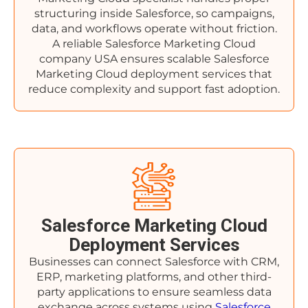
structuring inside Salesforce, so campaigns,
data, and workflows operate without friction.
A reliable Salesforce Marketing Cloud
company USA ensures scalable Salesforce
Marketing Cloud deployment services that
reduce complexity and support fast adoption.
Salesforce Marketing Cloud
Deployment Services
Businesses can connect Salesforce with CRM,
ERP, marketing platforms, and other third-
party applications to ensure seamless data
exchange across systems using
Salesforce