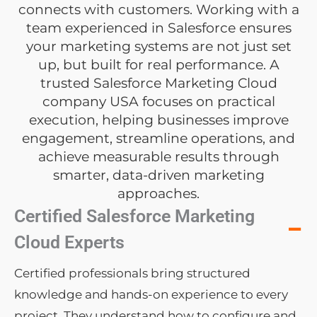
connects with customers. Working with a
team experienced in Salesforce ensures
your marketing systems are not just set
up, but built for real performance. A
trusted Salesforce Marketing Cloud
company USA focuses on practical
execution, helping businesses improve
engagement, streamline operations, and
achieve measurable results through
smarter, data-driven marketing
approaches.
Certified Salesforce Marketing
−
Cloud Experts
Certified professionals bring structured
knowledge and hands-on experience to every
project. They understand how to configure and