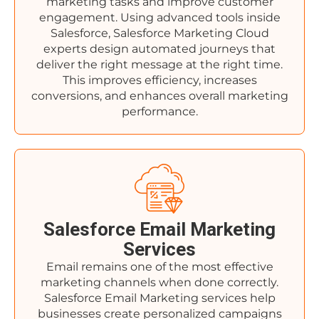
marketing tasks and improve customer
engagement. Using advanced tools inside
Salesforce, Salesforce Marketing Cloud
experts design automated journeys that
deliver the right message at the right time.
This improves efficiency, increases
conversions, and enhances overall marketing
performance.
Salesforce Email Marketing
Services
Email remains one of the most effective
marketing channels when done correctly.
Salesforce Email Marketing services help
businesses create personalized campaigns