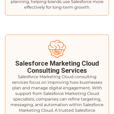
planning, helping brands use Salesforce more
effectively for long-term growth.
Salesforce Marketing Cloud
Consulting Services
Salesforce Marketing Cloud consulting
services focus on improving how businesses
plan and manage digital engagement. With
support from Salesforce Marketing Cloud
specialists, companies can refine targeting,
messaging, and automation within Salesforce
Marketing Cloud. A trusted Salesforce