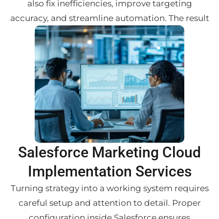
also fix inefficiencies, improve targeting
accuracy, and streamline automation. The result
Salesforce Marketing Cloud
Implementation Services
Turning strategy into a working system requires
careful setup and attention to detail. Proper
configuration inside Salesforce ensures