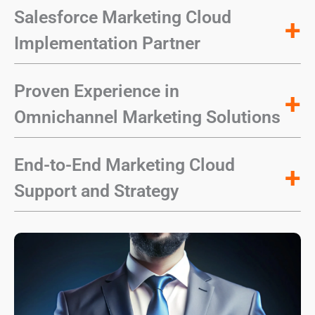
Salesforce Marketing Cloud
+
Implementation Partner
Proven Experience in
+
Omnichannel Marketing Solutions
End-to-End Marketing Cloud
+
Support and Strategy