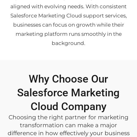
aligned with evolving needs. With consistent
Salesforce Marketing Cloud support services,
businesses can focus on growth while their
marketing platform runs smoothly in the
background.
Why Choose Our
Salesforce Marketing
Cloud Company
Choosing the right partner for marketing
transformation can make a major
difference in how effectively your business