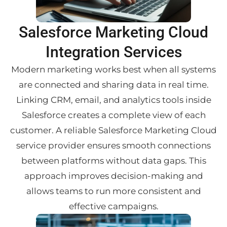
Salesforce Marketing Cloud
Integration Services
Modern marketing works best when all systems
are connected and sharing data in real time.
Linking CRM, email, and analytics tools inside
Salesforce creates a complete view of each
customer. A reliable Salesforce Marketing Cloud
service provider ensures smooth connections
between platforms without data gaps. This
approach improves decision-making and
allows teams to run more consistent and
effective campaigns.