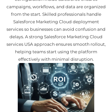
campaigns, workflows, and data are organized
from the start. Skilled professionals handle
Salesforce Marketing Cloud deployment
services so businesses can avoid confusion and
delays. A strong Salesforce Marketing Cloud
services USA approach ensures smooth rollout,
helping teams start using the platform
effectively with minimal disruption.