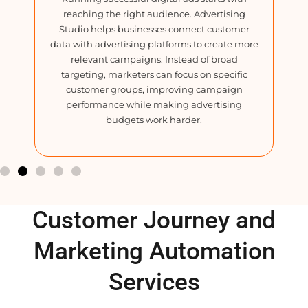
reaching the right audience. Advertising
ev
Studio helps businesses connect customer
B
data with advertising platforms to create more
in
relevant campaigns. Instead of broad
t
e.
targeting, marketers can focus on specific
ns
customer groups, improving campaign
cr
nd
performance while making advertising
d
budgets work harder.
Customer Journey and
Marketing Automation
Services