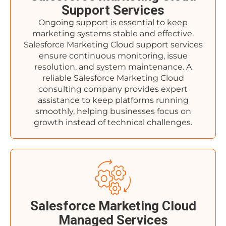
Support Services
Ongoing support is essential to keep
marketing systems stable and effective.
Salesforce Marketing Cloud support services
ensure continuous monitoring, issue
resolution, and system maintenance. A
reliable Salesforce Marketing Cloud
consulting company provides expert
assistance to keep platforms running
smoothly, helping businesses focus on
growth instead of technical challenges.
Salesforce Marketing Cloud
Managed Services