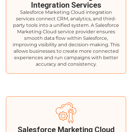
Integration Services
Salesforce Marketing Cloud integration
services connect CRM, analytics, and third-
party tools into a unified system. A Salesforce
Marketing Cloud service provider ensures
smooth data flow within Salesforce,
improving visibility and decision-making. This
allows businesses to create more connected
experiences and run campaigns with better
accuracy and consistency.
Salesforce Marketing Cloud