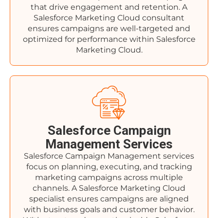
that drive engagement and retention. A
Salesforce Marketing Cloud consultant
ensures campaigns are well-targeted and
optimized for performance within Salesforce
Marketing Cloud.
Salesforce Campaign
Management Services
Salesforce Campaign Management services
focus on planning, executing, and tracking
marketing campaigns across multiple
channels. A Salesforce Marketing Cloud
specialist ensures campaigns are aligned
with business goals and customer behavior.