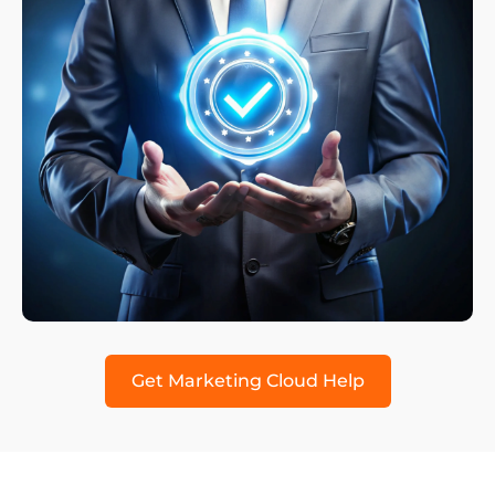
Get Marketing Cloud Help