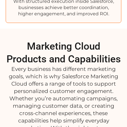
With structured execution inside Salesforce,
businesses achieve better coordination,
higher engagement, and improved ROI.
Marketing Cloud
Products and Capabilities
Every business has different marketing
goals, which is why Salesforce Marketing
Cloud offers a range of tools to support
personalized customer engagement.
Whether you’re automating campaigns,
managing customer data, or creating
cross-channel experiences, these
capabilities help simplify everyday