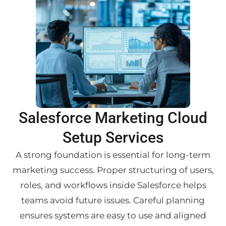
Salesforce Marketing Cloud
Setup Services
A strong foundation is essential for long-term
marketing success. Proper structuring of users,
roles, and workflows inside Salesforce helps
teams avoid future issues. Careful planning
ensures systems are easy to use and aligned