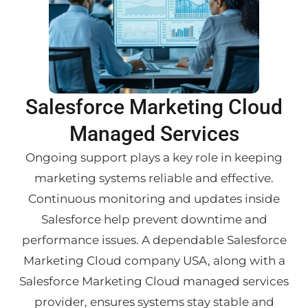
Salesforce Marketing Cloud
Managed Services
Ongoing support plays a key role in keeping
marketing systems reliable and effective.
Continuous monitoring and updates inside
Salesforce help prevent downtime and
performance issues. A dependable Salesforce
Marketing Cloud company USA, along with a
Salesforce Marketing Cloud managed services
provider, ensures systems stay stable and