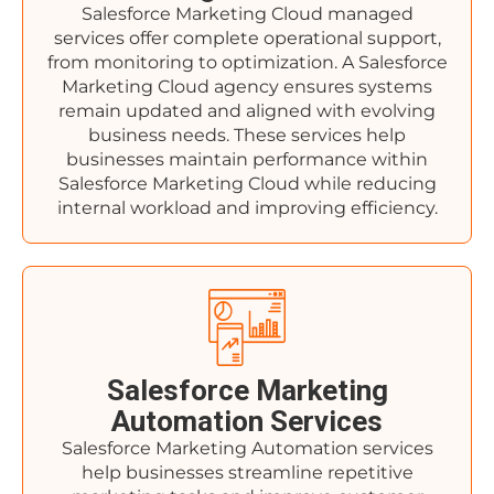
Salesforce Marketing Cloud managed
services offer complete operational support,
from monitoring to optimization. A Salesforce
Marketing Cloud agency ensures systems
remain updated and aligned with evolving
business needs. These services help
businesses maintain performance within
Salesforce Marketing Cloud while reducing
internal workload and improving efficiency.
Salesforce Marketing
Automation Services
Salesforce Marketing Automation services
help businesses streamline repetitive