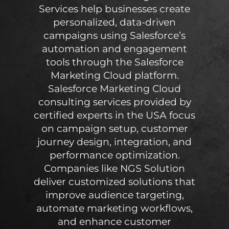
Services help businesses create
personalized, data-driven
campaigns using Salesforce’s
automation and engagement
tools through the Salesforce
Marketing Cloud platform.
Salesforce Marketing Cloud
consulting services provided by
certified experts in the USA focus
on campaign setup, customer
journey design, integration, and
performance optimization.
Companies like NGS Solution
deliver customized solutions that
improve audience targeting,
automate marketing workflows,
and enhance customer