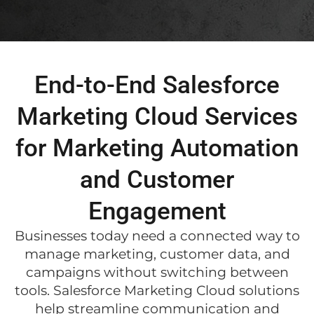
End-to-End Salesforce
Marketing Cloud Services
for Marketing Automation
and Customer
Engagement
Businesses today need a connected way to
manage marketing, customer data, and
campaigns without switching between
tools. Salesforce Marketing Cloud solutions
help streamline communication and