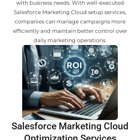
with business needs. With well-executed
Salesforce Marketing Cloud setup services,
companies can manage campaigns more
efficiently and maintain better control over
daily marketing operations.
Salesforce Marketing Cloud
Optimization Services