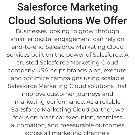
Salesforce Marketing
Cloud Solutions We Offer
Businesses looking to grow through
smarter digital engagement can rely on
end-to-end Salesforce Marketing Cloud
Services built on the power of Salesforce. A
trusted Salesforce Marketing Cloud
company USA helps brands plan, execute,
and optimize campaigns using scalable
Salesforce Marketing Cloud solutions that
improve customer journeys and
marketing performance. As a reliable
Salesforce Marketing Cloud partner, we
focus on practical execution, seamless
automation, and measurable outcomes
across all marketing channels.