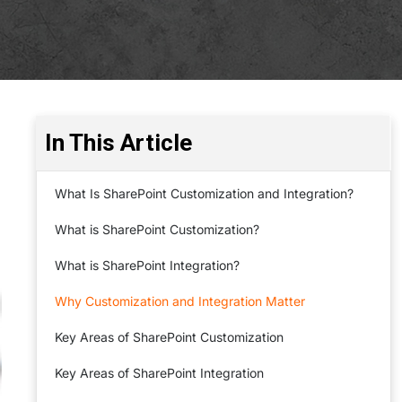
In This Article
What Is SharePoint Customization and Integration?
What is SharePoint Customization?
What is SharePoint Integration?
Why Customization and Integration Matter
Key Areas of SharePoint Customization
Key Areas of SharePoint Integration