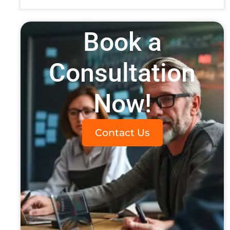
Book a
Consultation
Now!
Contact Us