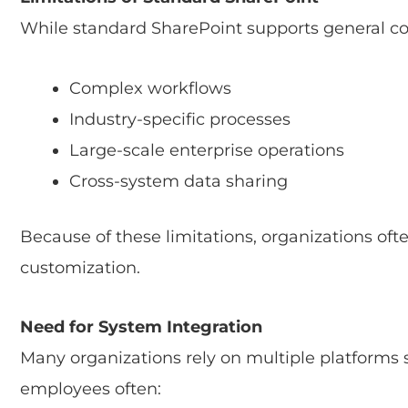
While standard SharePoint supports general coll
Complex workflows
Industry-specific processes
Large-scale enterprise operations
Cross-system data sharing
Because of these limitations, organizations of
customization.
Need for System Integration
Many organizations rely on multiple platforms
employees often: