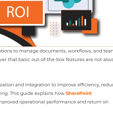
izations to manage documents, workflows, and te
er that basic out-of-the-box features are not alw
ation and integration to improve efficiency, redu
ing. This guide explains how
SharePoint
improved operational performance and return on