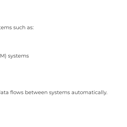
tems such as:
M) systems
data flows between systems automatically.