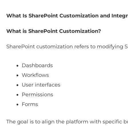
What Is SharePoint Customization and Integr
What is SharePoint Customization?
SharePoint customization refers to modifying S
Dashboards
Workflows
User interfaces
Permissions
Forms
The goal is to align the platform with specific 