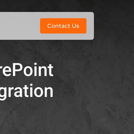
Contact Us
rePoint
gration