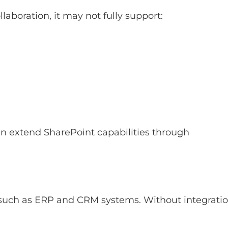
aboration, it may not fully support:
ten extend SharePoint capabilities through
 such as ERP and CRM systems. Without integratio