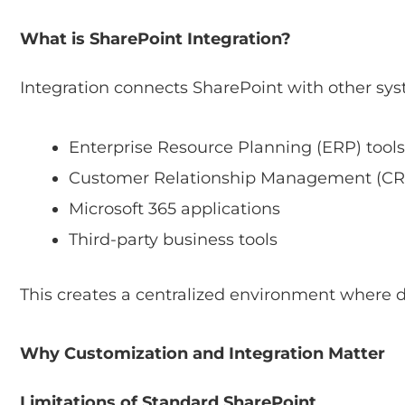
What is SharePoint Integration?
Integration connects SharePoint with other sys
Enterprise Resource Planning (ERP) tools
Customer Relationship Management (CR
Microsoft 365 applications
Third-party business tools
This creates a centralized environment where 
Why Customization and Integration Matter
Limitations of Standard SharePoint