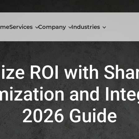
Home
Services
ome
Services
Company
Industries
Company
Industries
ze ROI with Sha
ization and Inte
2026 Guide