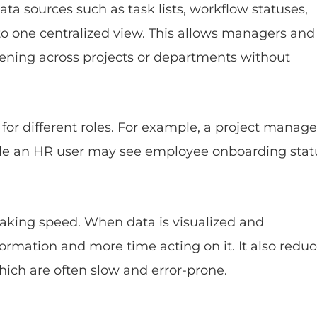
a sources such as task lists, workflow statuses,
to one centralized view. This allows managers and
ening across projects or departments without
for different roles. For example, a project manage
hile an HR user may see employee onboarding stat
aking speed. When data is visualized and
formation and more time acting on it. It also redu
ch are often slow and error-prone.