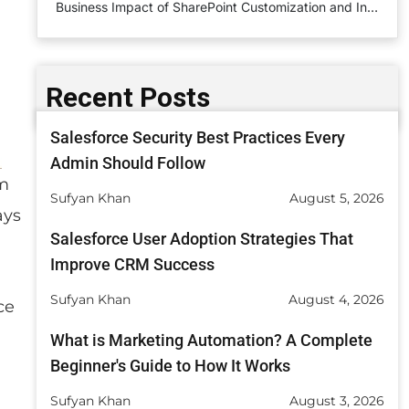
Business Impact of SharePoint Customization and Integration
Common Challenges and Solutions
Real-World Use Cases
Recent Posts
How SharePoint Customization Is Implemented
Salesforce Security Best Practices Every
Measuring ROI in SharePoint Systems
Admin Should Follow
am
Conclusion
Sufyan Khan
August 5, 2026
ays
FAQs
Salesforce User Adoption Strategies That
Improve CRM Success
Sufyan Khan
August 4, 2026
ce
What is Marketing Automation? A Complete
Beginner's Guide to How It Works
Sufyan Khan
August 3, 2026