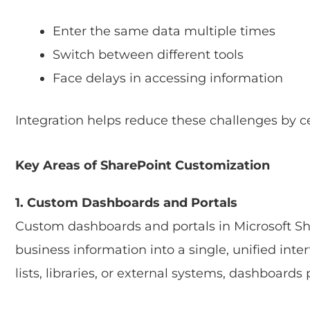
Enter the same data multiple times
Switch between different tools
Face delays in accessing information
Integration helps reduce these challenges by ce
Key Areas of SharePoint Customization
1. Custom Dashboards and Portals
Custom dashboards and portals in Microsoft Sh
business information into a single, unified inte
lists, libraries, or external systems, dashboards