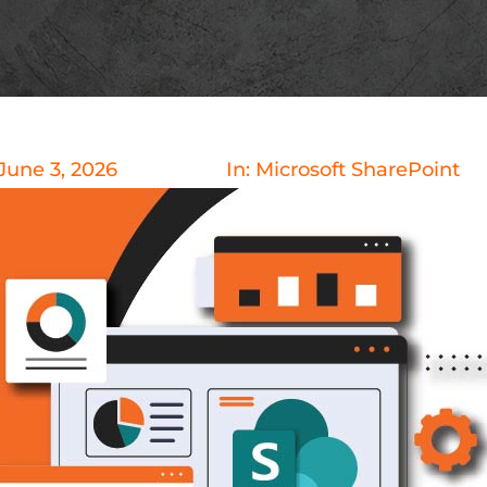
June 3, 2026
In:
Microsoft SharePoint