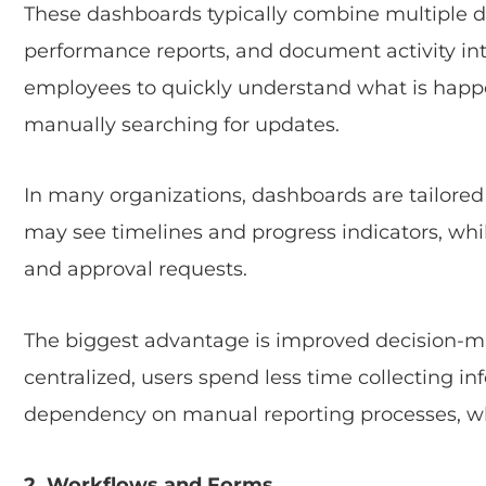
These dashboards typically combine multiple dat
performance reports, and document activity in
employees to quickly understand what is happ
manually searching for updates.
In many organizations, dashboards are tailored 
may see timelines and progress indicators, w
and approval requests.
The biggest advantage is improved decision-m
centralized, users spend less time collecting in
dependency on manual reporting processes, whi
2. Workflows and Forms