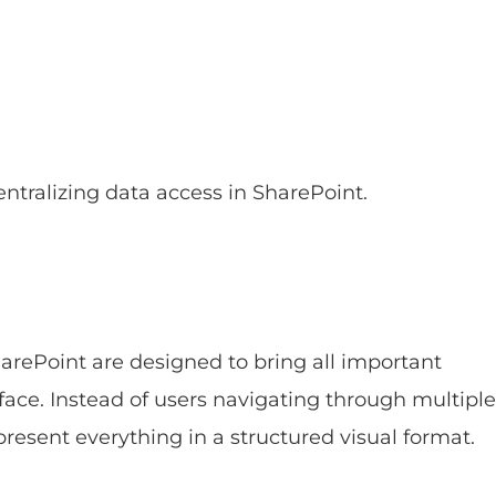
ntralizing data access in SharePoint.
arePoint are designed to bring all important
rface. Instead of users navigating through multiple
 present everything in a structured visual format.