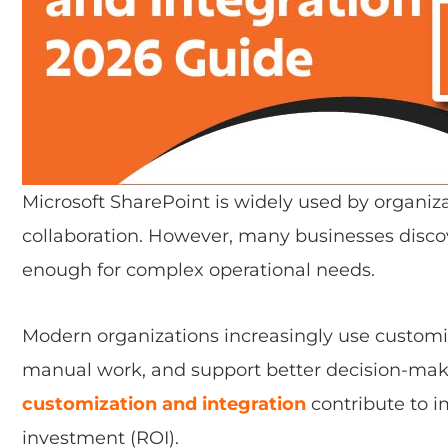
Microsoft SharePoint is widely used by organ
collaboration. However, many businesses discov
enough for complex operational needs.
Modern organizations increasingly use customiz
manual work, and support better decision-mak
customization and integration
contribute to 
investment (ROI).