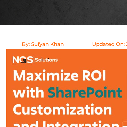
By:
Sufyan Khan
Updated On: