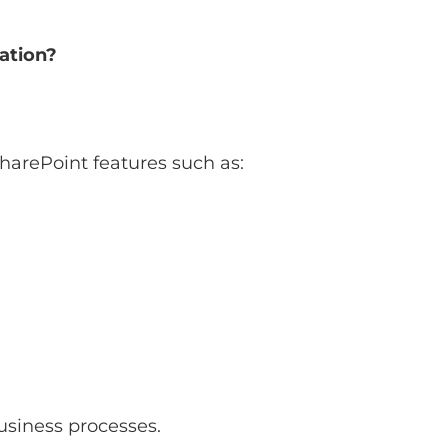
ation?
harePoint features such as:
business processes.