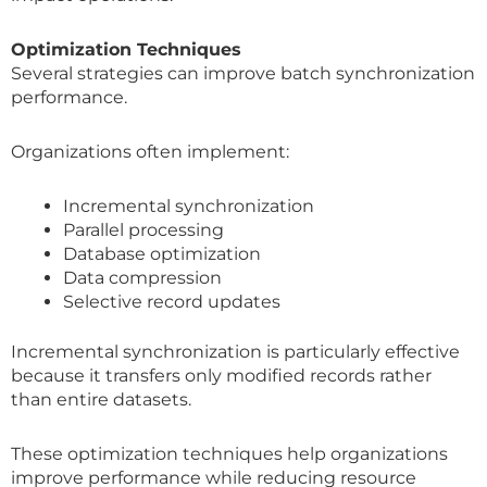
Optimization Techniques
Several strategies can improve batch synchronization
performance.
Organizations often implement:
Incremental synchronization
Parallel processing
Database optimization
Data compression
Selective record updates
Incremental synchronization is particularly effective
because it transfers only modified records rather
than entire datasets.
These optimization techniques help organizations
improve performance while reducing resource