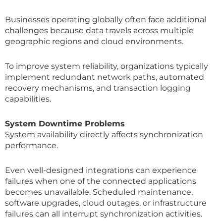
Businesses operating globally often face additional
challenges because data travels across multiple
geographic regions and cloud environments.
To improve system reliability, organizations typically
implement redundant network paths, automated
recovery mechanisms, and transaction logging
capabilities.
System Downtime Problems
System availability directly affects synchronization
performance.
Even well-designed integrations can experience
failures when one of the connected applications
becomes unavailable. Scheduled maintenance,
software upgrades, cloud outages, or infrastructure
failures can all interrupt synchronization activities.