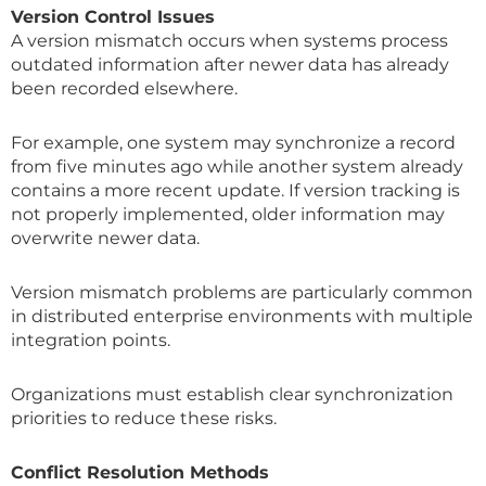
Version Control Issues
A version mismatch occurs when systems process
outdated information after newer data has already
been recorded elsewhere.
For example, one system may synchronize a record
from five minutes ago while another system already
contains a more recent update. If version tracking is
not properly implemented, older information may
overwrite newer data.
Version mismatch problems are particularly common
in distributed enterprise environments with multiple
integration points.
Organizations must establish clear synchronization
priorities to reduce these risks.
Conflict Resolution Methods