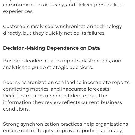
communication accuracy, and deliver personalized
experiences.
Customers rarely see synchronization technology
directly, but they quickly notice its failures.
Decision-Making Dependence on Data
Business leaders rely on reports, dashboards, and
analytics to guide strategic decisions.
Poor synchronization can lead to incomplete reports,
conflicting metrics, and inaccurate forecasts.
Decision-makers need confidence that the
information they review reflects current business
conditions.
Strong synchronization practices help organizations
ensure data integrity, improve reporting accuracy,