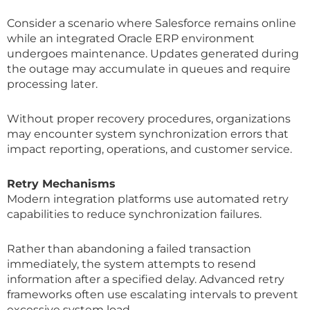
Consider a scenario where Salesforce remains online
while an integrated Oracle ERP environment
undergoes maintenance. Updates generated during
the outage may accumulate in queues and require
processing later.
Without proper recovery procedures, organizations
may encounter system synchronization errors that
impact reporting, operations, and customer service.
Retry Mechanisms
Modern integration platforms use automated retry
capabilities to reduce synchronization failures.
Rather than abandoning a failed transaction
immediately, the system attempts to resend
information after a specified delay. Advanced retry
frameworks often use escalating intervals to prevent
excessive system load.