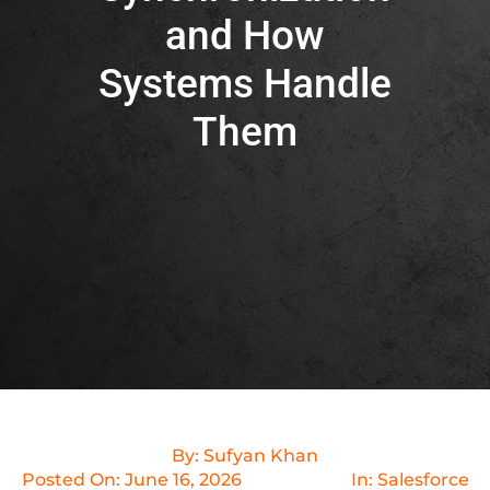
and How
Systems Handle
Them
By:
Sufyan Khan
Posted On:
June 16, 2026
In:
Salesforce