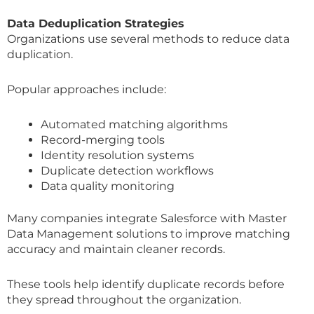
Data Deduplication Strategies
Organizations use several methods to reduce data
duplication.
Popular approaches include:
Automated matching algorithms
Record-merging tools
Identity resolution systems
Duplicate detection workflows
Data quality monitoring
Many companies integrate Salesforce with Master
Data Management solutions to improve matching
accuracy and maintain cleaner records.
These tools help identify duplicate records before
they spread throughout the organization.