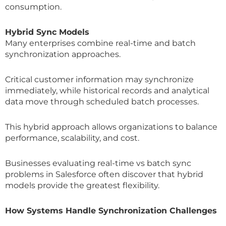
consumption.
Hybrid Sync Models
Many enterprises combine real-time and batch
synchronization approaches.
Critical customer information may synchronize
immediately, while historical records and analytical
data move through scheduled batch processes.
This hybrid approach allows organizations to balance
performance, scalability, and cost.
Businesses evaluating real-time vs batch sync
problems in Salesforce often discover that hybrid
models provide the greatest flexibility.
How Systems Handle Synchronization Challenges