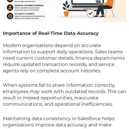
Importance of Real-Time Data Accuracy
Modern organizations depend on accurate
information to support daily operations. Sales teams
need current customer details, finance departments
require updated transaction records, and service
agents rely on complete account histories.
When systems fail to share information correctly,
employees may work with outdated records. This can
result in missed opportunities, inaccurate
communications, and operational inefficiencies.
Maintaining data consistency in Salesforce helps
organizations improve data accuracy and make