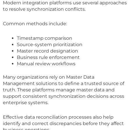
Modern integration platforms use several approaches
to resolve synchronization conflicts.
Common methods include:
Timestamp comparison
Source-system prioritization
Master record designation
Business rule enforcement
Manual review workflows
Many organizations rely on Master Data
Management solutions to define a trusted source of
truth. These platforms manage master data and
support consistent synchronization decisions across
enterprise systems.
Effective data reconciliation processes also help
identify and correct discrepancies before they affect
business operations.