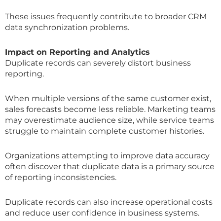
These issues frequently contribute to broader CRM
data synchronization problems.
Impact on Reporting and Analytics
Duplicate records can severely distort business
reporting.
When multiple versions of the same customer exist,
sales forecasts become less reliable. Marketing teams
may overestimate audience size, while service teams
struggle to maintain complete customer histories.
Organizations attempting to improve data accuracy
often discover that duplicate data is a primary source
of reporting inconsistencies.
Duplicate records can also increase operational costs
and reduce user confidence in business systems.