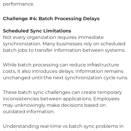
performance.
Challenge #4: Batch Processing Delays
Scheduled Sync Limitations
Not every organization requires immediate
synchronization. Many businesses rely on scheduled
batch jobs to transfer information between systems.
While batch processing can reduce infrastructure
costs, it also introduces delays. Information remains
unchanged until the next synchronization cycle runs.
These batch sync challenges can create temporary
inconsistencies between applications. Employees
may unknowingly make decisions based on
outdated information.
Understanding real-time vs batch sync problems in