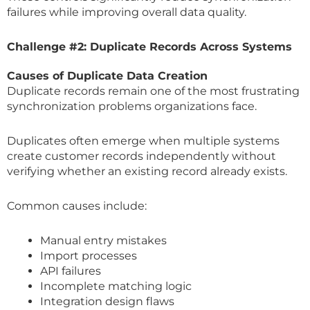
failures while improving overall data quality.
Challenge #2: Duplicate Records Across Systems
Causes of Duplicate Data Creation
Duplicate records remain one of the most frustrating
synchronization problems organizations face.
Duplicates often emerge when multiple systems
create customer records independently without
verifying whether an existing record already exists.
Common causes include:
Manual entry mistakes
Import processes
API failures
Incomplete matching logic
Integration design flaws