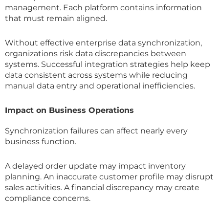
management. Each platform contains information
that must remain aligned.
Without effective enterprise data synchronization,
organizations risk data discrepancies between
systems. Successful integration strategies help keep
data consistent across systems while reducing
manual data entry and operational inefficiencies.
Impact on Business Operations
Synchronization failures can affect nearly every
business function.
A delayed order update may impact inventory
planning. An inaccurate customer profile may disrupt
sales activities. A financial discrepancy may create
compliance concerns.