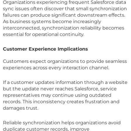
Organizations experiencing frequent Salesforce data
sync issues often discover that small synchronization
failures can produce significant downstream effects.
As business systems become increasingly
interconnected, synchronization reliability becomes
essential for operational continuity.
Customer Experience Implications
Customers expect organizations to provide seamless
experiences across every interaction channel.
If a customer updates information through a website
but the update never reaches Salesforce, service
representatives may continue using outdated
records. This inconsistency creates frustration and
damages trust.
Reliable synchronization helps organizations avoid
duplicate customer records, improve