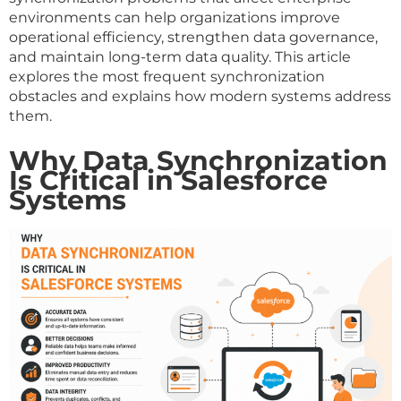
environments can help organizations improve
operational efficiency, strengthen data governance,
and maintain long-term data quality. This article
explores the most frequent synchronization
obstacles and explains how modern systems address
them.
Why Data Synchronization
Is Critical in Salesforce
Systems