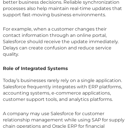
better business decisions. Reliable synchronization
processes also help maintain real-time updates that
support fast-moving business environments.
For example, when a customer changes their
contact information through an online portal,
Salesforce should receive the update immediately.
Delays can create confusion and reduce service
quality.
Role of Integrated Systems
Today’s businesses rarely rely on a single application.
Salesforce frequently integrates with ERP platforms,
accounting systems, e-commerce applications,
customer support tools, and analytics platforms.
A company may use Salesforce for customer
relationship management while using SAP for supply
chain operations and Oracle ERP for financial