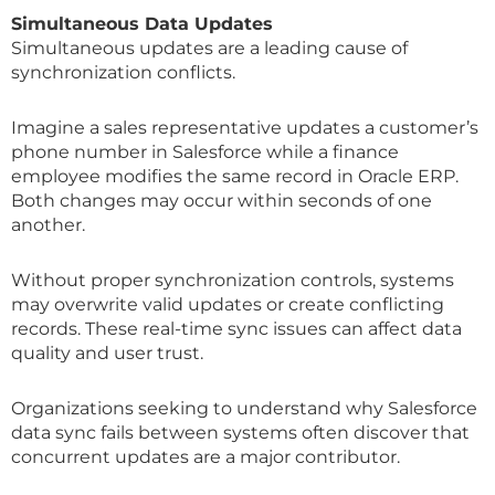
Simultaneous Data Updates
Simultaneous updates are a leading cause of
synchronization conflicts.
Imagine a sales representative updates a customer’s
phone number in Salesforce while a finance
employee modifies the same record in Oracle ERP.
Both changes may occur within seconds of one
another.
Without proper synchronization controls, systems
may overwrite valid updates or create conflicting
records. These real-time sync issues can affect data
quality and user trust.
Organizations seeking to understand why Salesforce
data sync fails between systems often discover that
concurrent updates are a major contributor.