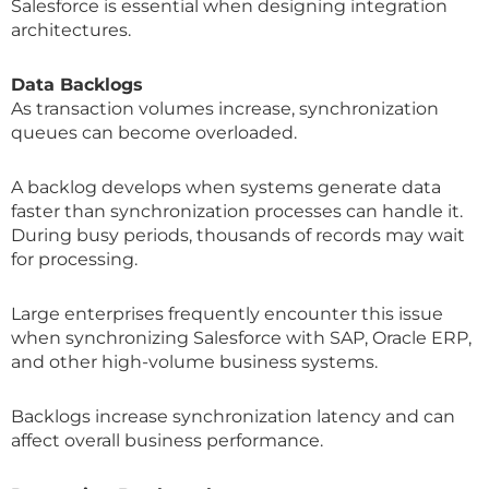
Salesforce is essential when designing integration
architectures.
Data Backlogs
As transaction volumes increase, synchronization
queues can become overloaded.
A backlog develops when systems generate data
faster than synchronization processes can handle it.
During busy periods, thousands of records may wait
for processing.
Large enterprises frequently encounter this issue
when synchronizing Salesforce with SAP, Oracle ERP,
and other high-volume business systems.
Backlogs increase synchronization latency and can
affect overall business performance.