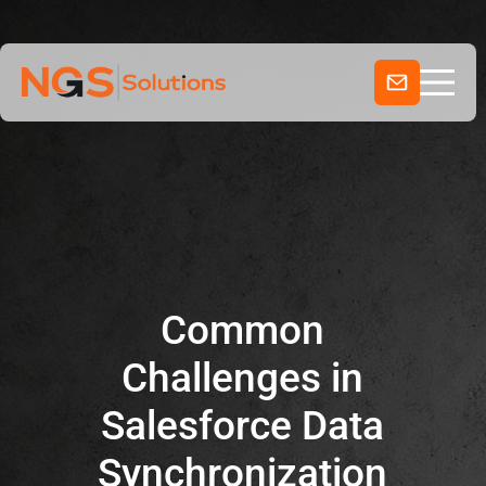
Home
Skip
to
Services
content
Company
Industries
Common
Challenges in
Salesforce Data
Synchronization