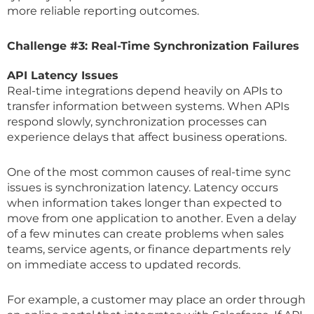
more reliable reporting outcomes.
Challenge #3: Real-Time Synchronization Failures
API Latency Issues
Real-time integrations depend heavily on APIs to
transfer information between systems. When APIs
respond slowly, synchronization processes can
experience delays that affect business operations.
One of the most common causes of real-time sync
issues is synchronization latency. Latency occurs
when information takes longer than expected to
move from one application to another. Even a delay
of a few minutes can create problems when sales
teams, service agents, or finance departments rely
on immediate access to updated records.
For example, a customer may place an order through