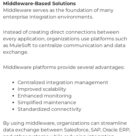
Middleware-Based Solutions
Middleware serves as the foundation of many
enterprise integration environments.
Instead of creating direct connections between
every application, organizations use platforms such
as MuleSoft to centralize communication and data
exchange.
Middleware platforms provide several advantages:
Centralized integration management
Improved scalability
Enhanced monitoring
Simplified maintenance
Standardized connectivity
By using middleware, organizations can streamline
data exchange between Salesforce, SAP, Oracle ERP,