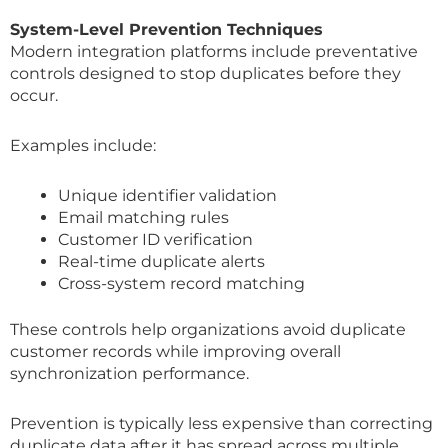
System-Level Prevention Techniques
Modern integration platforms include preventative
controls designed to stop duplicates before they
occur.
Examples include:
Unique identifier validation
Email matching rules
Customer ID verification
Real-time duplicate alerts
Cross-system record matching
These controls help organizations avoid duplicate
customer records while improving overall
synchronization performance.
Prevention is typically less expensive than correcting
duplicate data after it has spread across multiple