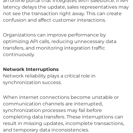
an online portal that integrates with Salesforce. If API
latency delays the update, sales representatives may
not see the transaction right away. This can create
confusion and affect customer interactions.
Organizations can improve performance by
optimizing API calls, reducing unnecessary data
transfers, and monitoring integration traffic
continuously.
Network Interruptions
Network reliability plays a critical role in
synchronization success.
When internet connections become unstable or
communication channels are interrupted,
synchronization processes may fail before
completing data transfers. These interruptions can
result in missing updates, incomplete transactions,
and temporary data inconsistencies.