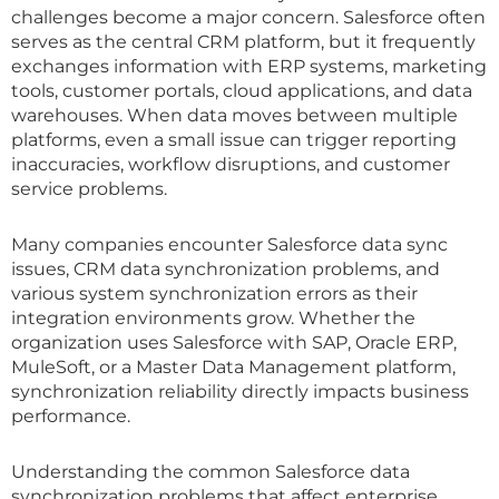
challenges become a major concern. Salesforce often
serves as the central CRM platform, but it frequently
exchanges information with ERP systems, marketing
tools, customer portals, cloud applications, and data
warehouses. When data moves between multiple
platforms, even a small issue can trigger reporting
inaccuracies, workflow disruptions, and customer
service problems.
Many companies encounter Salesforce data sync
issues, CRM data synchronization problems, and
various system synchronization errors as their
integration environments grow. Whether the
organization uses Salesforce with SAP, Oracle ERP,
MuleSoft, or a Master Data Management platform,
synchronization reliability directly impacts business
performance.
Understanding the common Salesforce data
synchronization problems that affect enterprise