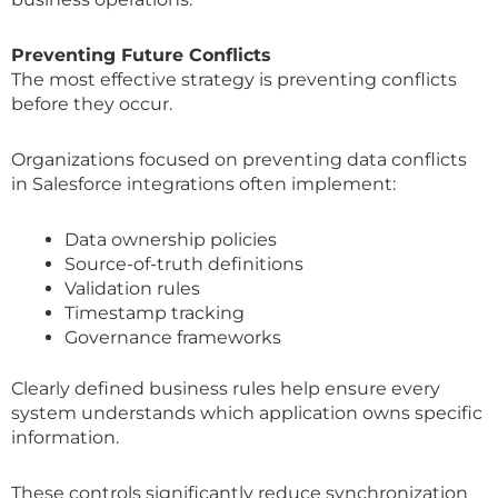
Preventing Future Conflicts
The most effective strategy is preventing conflicts
before they occur.
Organizations focused on preventing data conflicts
in Salesforce integrations often implement:
Data ownership policies
Source-of-truth definitions
Validation rules
Timestamp tracking
Governance frameworks
Clearly defined business rules help ensure every
system understands which application owns specific
information.
These controls significantly reduce synchronization