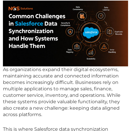
As organizations expand their digital ecosystems,
maintaining accurate and connected information
becomes increasingly difficult. Businesses rely on
multiple applications to manage sales, finance,
customer service, inventory, and operations. While
these systems provide valuable functionality, they
also create a new challenge: keeping data aligned
across platforms.
This is where Salesforce data synchronization