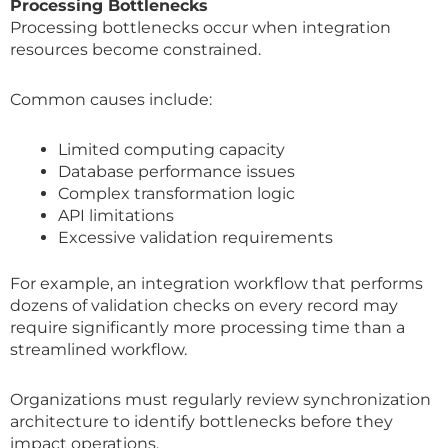
Processing Bottlenecks
Processing bottlenecks occur when integration
resources become constrained.
Common causes include:
Limited computing capacity
Database performance issues
Complex transformation logic
API limitations
Excessive validation requirements
For example, an integration workflow that performs
dozens of validation checks on every record may
require significantly more processing time than a
streamlined workflow.
Organizations must regularly review synchronization
architecture to identify bottlenecks before they
impact operations.