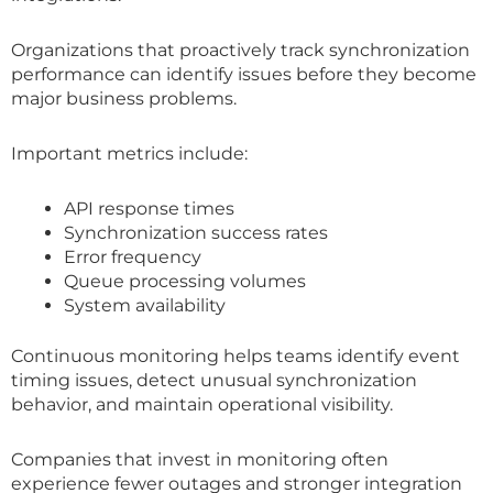
Organizations that proactively track synchronization
performance can identify issues before they become
major business problems.
Important metrics include:
API response times
Synchronization success rates
Error frequency
Queue processing volumes
System availability
Continuous monitoring helps teams identify event
timing issues, detect unusual synchronization
behavior, and maintain operational visibility.
Companies that invest in monitoring often
experience fewer outages and stronger integration