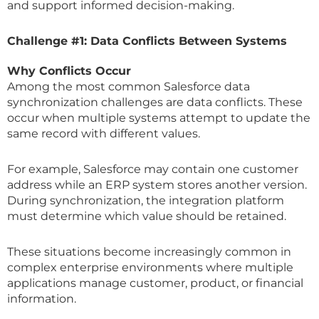
and support informed decision-making.
Challenge #1: Data Conflicts Between Systems
Why Conflicts Occur
Among the most common Salesforce data
synchronization challenges are data conflicts. These
occur when multiple systems attempt to update the
same record with different values.
For example, Salesforce may contain one customer
address while an ERP system stores another version.
During synchronization, the integration platform
must determine which value should be retained.
These situations become increasingly common in
complex enterprise environments where multiple
applications manage customer, product, or financial
information.