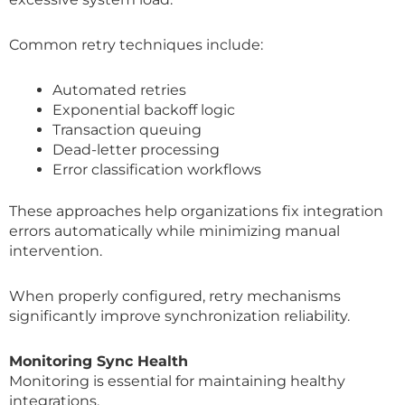
Common retry techniques include:
Automated retries
Exponential backoff logic
Transaction queuing
Dead-letter processing
Error classification workflows
These approaches help organizations fix integration
errors automatically while minimizing manual
intervention.
When properly configured, retry mechanisms
significantly improve synchronization reliability.
Monitoring Sync Health
Monitoring is essential for maintaining healthy
integrations.