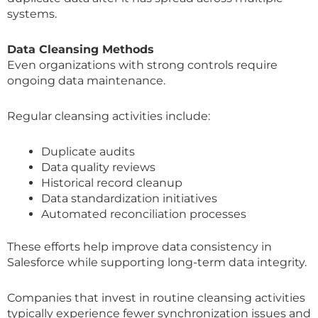
systems.
Data Cleansing Methods
Even organizations with strong controls require
ongoing data maintenance.
Regular cleansing activities include:
Duplicate audits
Data quality reviews
Historical record cleanup
Data standardization initiatives
Automated reconciliation processes
These efforts help improve data consistency in
Salesforce while supporting long-term data integrity.
Companies that invest in routine cleansing activities
typically experience fewer synchronization issues and