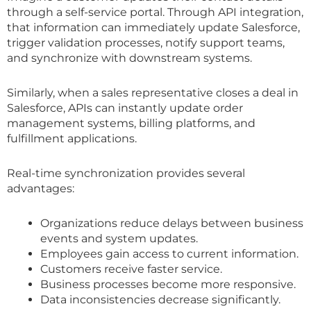
through a self-service portal. Through API integration,
that information can immediately update Salesforce,
trigger validation processes, notify support teams,
and synchronize with downstream systems.
Similarly, when a sales representative closes a deal in
Salesforce, APIs can instantly update order
management systems, billing platforms, and
fulfillment applications.
Real-time synchronization provides several
advantages:
Organizations reduce delays between business
events and system updates.
Employees gain access to current information.
Customers receive faster service.
Business processes become more responsive.
Data inconsistencies decrease significantly.