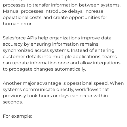
processes to transfer information between systems.
Manual processes introduce delays, increase
operational costs, and create opportunities for
human error.
Salesforce APIs help organizations improve data
accuracy by ensuring information remains
synchronized across systems. Instead of entering
customer details into multiple applications, teams
can update information once and allow integrations
to propagate changes automatically.
Another major advantage is operational speed. When
systems communicate directly, workflows that
previously took hours or days can occur within
seconds.
For example: