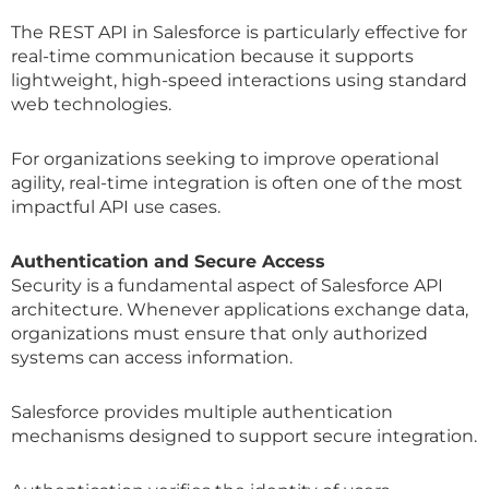
The REST API in Salesforce is particularly effective for
real-time communication because it supports
lightweight, high-speed interactions using standard
web technologies.
For organizations seeking to improve operational
agility, real-time integration is often one of the most
impactful API use cases.
Authentication and Secure Access
Security is a fundamental aspect of Salesforce API
architecture. Whenever applications exchange data,
organizations must ensure that only authorized
systems can access information.
Salesforce provides multiple authentication
mechanisms designed to support secure integration.