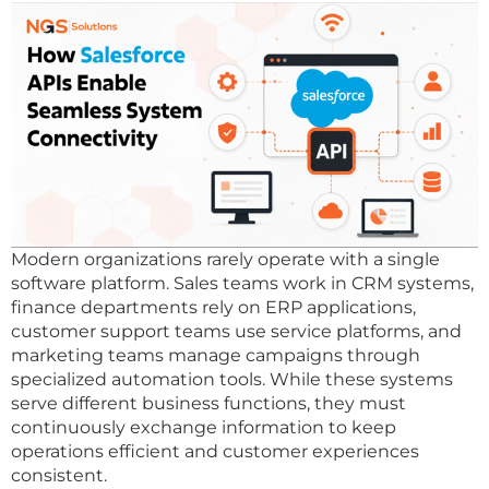
Modern organizations rarely operate with a single
software platform. Sales teams work in CRM systems,
finance departments rely on ERP applications,
customer support teams use service platforms, and
marketing teams manage campaigns through
specialized automation tools. While these systems
serve different business functions, they must
continuously exchange information to keep
operations efficient and customer experiences
consistent.