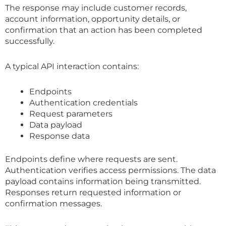
The response may include customer records,
account information, opportunity details, or
confirmation that an action has been completed
successfully.
A typical API interaction contains:
Endpoints
Authentication credentials
Request parameters
Data payload
Response data
Endpoints define where requests are sent.
Authentication verifies access permissions. The data
payload contains information being transmitted.
Responses return requested information or
confirmation messages.