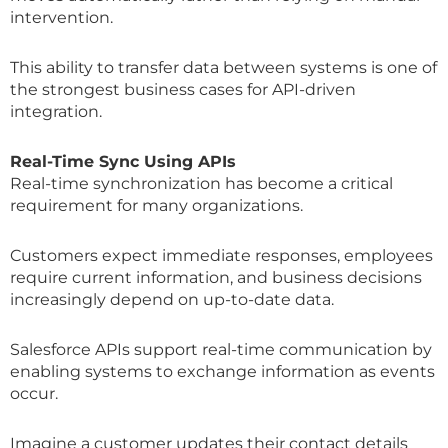
intervention.
This ability to transfer data between systems is one of
the strongest business cases for API-driven
integration.
Real-Time Sync Using APIs
Real-time synchronization has become a critical
requirement for many organizations.
Customers expect immediate responses, employees
require current information, and business decisions
increasingly depend on up-to-date data.
Salesforce APIs support real-time communication by
enabling systems to exchange information as events
occur.
Imagine a customer updates their contact details