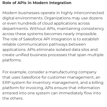
Role of APIs in Modern Integration
Modern businesses operate in highly interconnected
digital environments. Organizations may use dozens
or even hundreds of cloud applications across
departments. Without APIs, maintaining consistency
across these systems becomes nearly impossible.
The role of Salesforce API integration is to establish
reliable communication pathways between
applications. APIs eliminate isolated data silos and
create unified business processes that span multiple
platforms.
For example, consider a manufacturing company
that uses Salesforce for customer management, an
ERP system for inventory management, and a billing
platform for invoicing. APIs ensure that information
entered into one system can immediately flow into
the others.