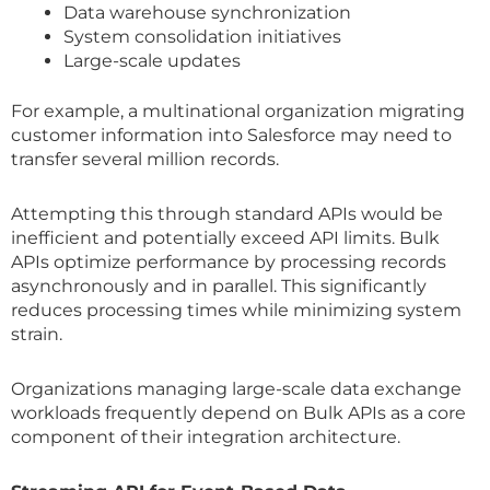
Data warehouse synchronization
System consolidation initiatives
Large-scale updates
For example, a multinational organization migrating
customer information into Salesforce may need to
transfer several million records.
Attempting this through standard APIs would be
inefficient and potentially exceed API limits. Bulk
APIs optimize performance by processing records
asynchronously and in parallel. This significantly
reduces processing times while minimizing system
strain.
Organizations managing large-scale data exchange
workloads frequently depend on Bulk APIs as a core
component of their integration architecture.