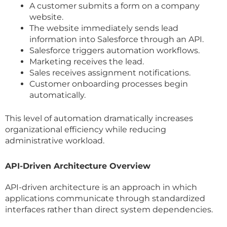
A customer submits a form on a company
website.
The website immediately sends lead
information into Salesforce through an API.
Salesforce triggers automation workflows.
Marketing receives the lead.
Sales receives assignment notifications.
Customer onboarding processes begin
automatically.
This level of automation dramatically increases
organizational efficiency while reducing
administrative workload.
API-Driven Architecture Overview
API-driven architecture is an approach in which
applications communicate through standardized
interfaces rather than direct system dependencies.