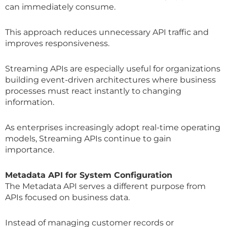
can immediately consume.
This approach reduces unnecessary API traffic and
improves responsiveness.
Streaming APIs are especially useful for organizations
building event-driven architectures where business
processes must react instantly to changing
information.
As enterprises increasingly adopt real-time operating
models, Streaming APIs continue to gain
importance.
Metadata API for System Configuration
The Metadata API serves a different purpose from
APIs focused on business data.
Instead of managing customer records or