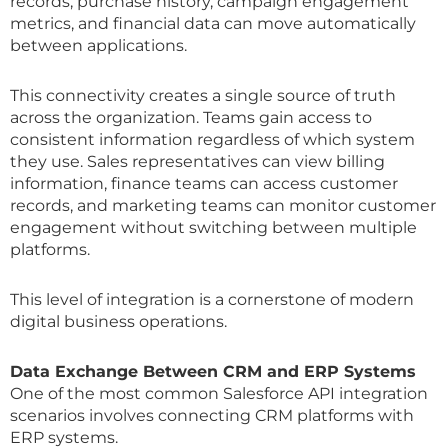
records, purchase history, campaign engagement
metrics, and financial data can move automatically
between applications.
This connectivity creates a single source of truth
across the organization. Teams gain access to
consistent information regardless of which system
they use. Sales representatives can view billing
information, finance teams can access customer
records, and marketing teams can monitor customer
engagement without switching between multiple
platforms.
This level of integration is a cornerstone of modern
digital business operations.
Data Exchange Between CRM and ERP Systems
One of the most common Salesforce API integration
scenarios involves connecting CRM platforms with
ERP systems.