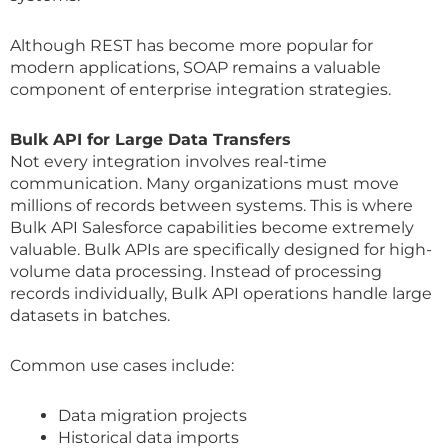
Although REST has become more popular for
modern applications, SOAP remains a valuable
component of enterprise integration strategies.
Bulk API for Large Data Transfers
Not every integration involves real-time
communication. Many organizations must move
millions of records between systems. This is where
Bulk API Salesforce capabilities become extremely
valuable. Bulk APIs are specifically designed for high-
volume data processing. Instead of processing
records individually, Bulk API operations handle large
datasets in batches.
Common use cases include:
Data migration projects
Historical data imports