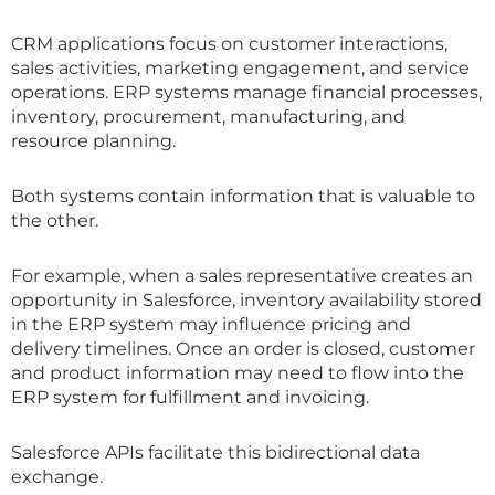
CRM applications focus on customer interactions,
sales activities, marketing engagement, and service
operations. ERP systems manage financial processes,
inventory, procurement, manufacturing, and
resource planning.
Both systems contain information that is valuable to
the other.
For example, when a sales representative creates an
opportunity in Salesforce, inventory availability stored
in the ERP system may influence pricing and
delivery timelines. Once an order is closed, customer
and product information may need to flow into the
ERP system for fulfillment and invoicing.
Salesforce APIs facilitate this bidirectional data
exchange.