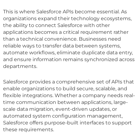
This is where Salesforce APIs become essential. As
organizations expand their technology ecosystems,
the ability to connect Salesforce with other
applications becomes a critical requirement rather
than a technical convenience. Businesses need
reliable ways to transfer data between systems,
automate workflows, eliminate duplicate data entry,
and ensure information remains synchronized across
departments.
Salesforce provides a comprehensive set of APIs that
enable organizations to build secure, scalable, and
flexible integrations. Whether a company needs real-
time communication between applications, large-
scale data migration, event-driven updates, or
automated system configuration management,
Salesforce offers purpose-built interfaces to support
these requirements.