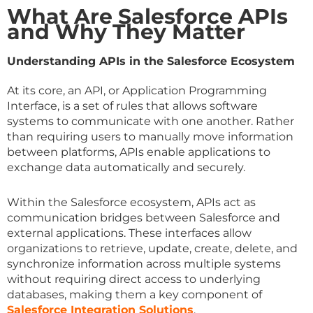
What Are Salesforce APIs
and Why They Matter
Understanding APIs in the Salesforce Ecosystem
At its core, an API, or Application Programming
Interface, is a set of rules that allows software
systems to communicate with one another. Rather
than requiring users to manually move information
between platforms, APIs enable applications to
exchange data automatically and securely.
Within the Salesforce ecosystem, APIs act as
communication bridges between Salesforce and
external applications. These interfaces allow
organizations to retrieve, update, create, delete, and
synchronize information across multiple systems
without requiring direct access to underlying
databases, making them a key component of
Salesforce Integration Solutions
.