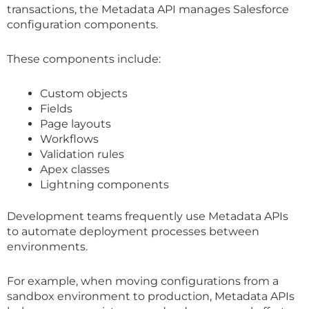
transactions, the Metadata API manages Salesforce
configuration components.
These components include:
Custom objects
Fields
Page layouts
Workflows
Validation rules
Apex classes
Lightning components
Development teams frequently use Metadata APIs
to automate deployment processes between
environments.
For example, when moving configurations from a
sandbox environment to production, Metadata APIs