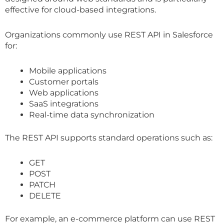
effective for cloud-based integrations.
Organizations commonly use REST API in Salesforce
for:
Mobile applications
Customer portals
Web applications
SaaS integrations
Real-time data synchronization
The REST API supports standard operations such as:
GET
POST
PATCH
DELETE
For example, an e-commerce platform can use REST