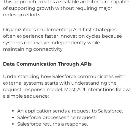
This approach creates a scalable architecture capable
of supporting growth without requiring major
redesign efforts.
Organizations implementing API-first strategies
often experience faster innovation cycles because
systems can evolve independently while
maintaining connectivity.
Data Communication Through APIs
Understanding how Salesforce communicates with
external systems starts with understanding the
request-response model. Most API interactions follow
a simple sequence:
An application sends a request to Salesforce.
Salesforce processes the request.
Salesforce returns a response.