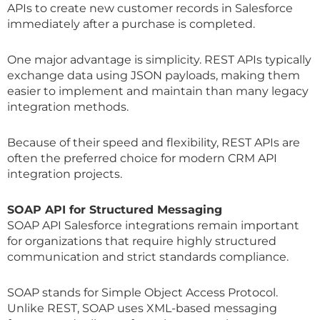
APIs to create new customer records in Salesforce
immediately after a purchase is completed.
One major advantage is simplicity. REST APIs typically
exchange data using JSON payloads, making them
easier to implement and maintain than many legacy
integration methods.
Because of their speed and flexibility, REST APIs are
often the preferred choice for modern CRM API
integration projects.
SOAP API for Structured Messaging
SOAP API Salesforce integrations remain important
for organizations that require highly structured
communication and strict standards compliance.
SOAP stands for Simple Object Access Protocol.
Unlike REST, SOAP uses XML-based messaging