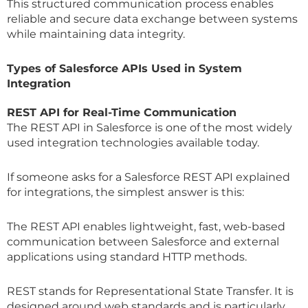
This structured communication process enables
reliable and secure data exchange between systems
while maintaining data integrity.
Types of Salesforce APIs Used in System
Integration
REST API for Real-Time Communication
The REST API in Salesforce is one of the most widely
used integration technologies available today.
If someone asks for a Salesforce REST API explained
for integrations, the simplest answer is this:
The REST API enables lightweight, fast, web-based
communication between Salesforce and external
applications using standard HTTP methods.
REST stands for Representational State Transfer. It is
designed around web standards and is particularly