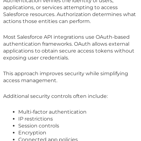
Authentication verifies the identity of users,
applications, or services attempting to access
Salesforce resources. Authorization determines what
actions those entities can perform.
Most Salesforce API integrations use OAuth-based
authentication frameworks. OAuth allows external
applications to obtain secure access tokens without
exposing user credentials.
This approach improves security while simplifying
access management.
Additional security controls often include:
Multi-factor authentication
IP restrictions
Session controls
Encryption
Connected app policies