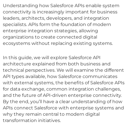
Understanding how Salesforce APIs enable system
connectivity is increasingly important for business
leaders, architects, developers, and integration
specialists. APIs form the foundation of modern
enterprise integration strategies, allowing
organizations to create connected digital
ecosystems without replacing existing systems.
In this guide, we will explore Salesforce API
architecture explained from both business and
technical perspectives. We will examine the different
API types available, how Salesforce communicates
with external systems, the benefits of Salesforce APIs
for data exchange, common integration challenges,
and the future of API-driven enterprise connectivity.
By the end, you’ll have a clear understanding of how
APIs connect Salesforce with enterprise systems and
why they remain central to modern digital
transformation initiatives.