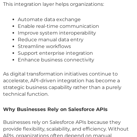
This integration layer helps organizations:
Automate data exchange
Enable real-time communication
Improve system interoperability
Reduce manual data entry
Streamline workflows
Support enterprise integration
Enhance business connectivity
As digital transformation initiatives continue to
accelerate, API-driven integration has become a
strategic business capability rather than a purely
technical function.
Why Businesses Rely on Salesforce APIs
Businesses rely on Salesforce APIs because they
provide flexibility, scalability, and efficiency. Without
APIs, organizations often depend on manual