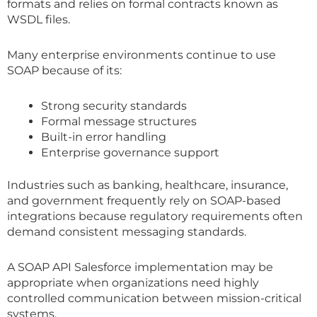
formats and relies on formal contracts known as
WSDL files.
Many enterprise environments continue to use
SOAP because of its:
Strong security standards
Formal message structures
Built-in error handling
Enterprise governance support
Industries such as banking, healthcare, insurance,
and government frequently rely on SOAP-based
integrations because regulatory requirements often
demand consistent messaging standards.
A SOAP API Salesforce implementation may be
appropriate when organizations need highly
controlled communication between mission-critical
systems.