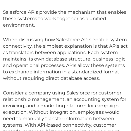
Salesforce APIs provide the mechanism that enables
these systems to work together as a unified
environment.
When discussing how Salesforce APIs enable system
connectivity, the simplest explanation is that APIs act
as translators between applications. Each system
maintains its own database structure, business logic,
and operational processes. APIs allow these systems
to exchange information in a standardized format
without requiring direct database access.
Consider a company using Salesforce for customer
relationship management, an accounting system for
invoicing, and a marketing platform for campaign
execution. Without integration, employees would
need to manually transfer information between
systems. With API-based connectivity, customer