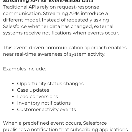
Streaming API for Event-Based Data
Traditional APIs rely on request-response
communication. Streaming APIs introduce a
different model. Instead of repeatedly asking
Salesforce whether data has changed, external
systems receive notifications when events occur.
This event-driven communication approach enables
near real-time awareness of system activity.
Examples include:
Opportunity status changes
Case updates
Lead conversions
Inventory notifications
Customer activity events
When a predefined event occurs, Salesforce
publishes a notification that subscribing applications