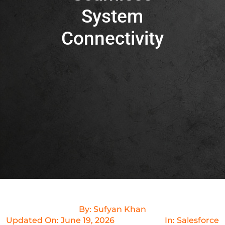
System
Connectivity
By:
Sufyan Khan
Updated On:
June 19, 2026
In:
Salesforce