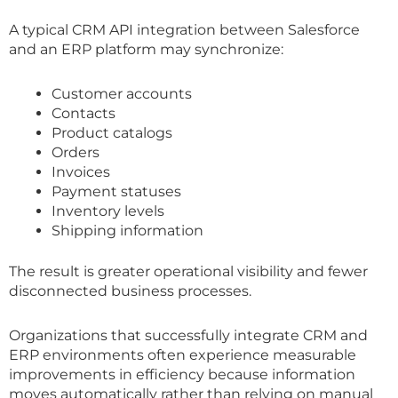
A typical CRM API integration between Salesforce
and an ERP platform may synchronize:
Customer accounts
Contacts
Product catalogs
Orders
Invoices
Payment statuses
Inventory levels
Shipping information
The result is greater operational visibility and fewer
disconnected business processes.
Organizations that successfully integrate CRM and
ERP environments often experience measurable
improvements in efficiency because information
moves automatically rather than relying on manual