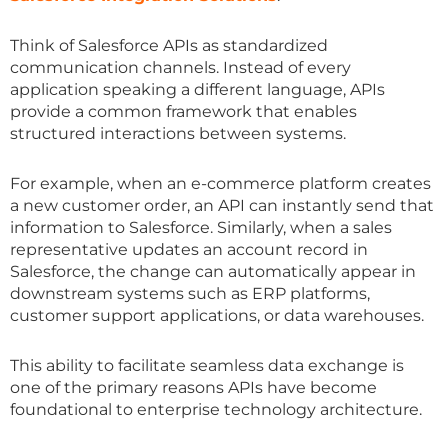
Think of Salesforce APIs as standardized
communication channels. Instead of every
application speaking a different language, APIs
provide a common framework that enables
structured interactions between systems.
For example, when an e-commerce platform creates
a new customer order, an API can instantly send that
information to Salesforce. Similarly, when a sales
representative updates an account record in
Salesforce, the change can automatically appear in
downstream systems such as ERP platforms,
customer support applications, or data warehouses.
This ability to facilitate seamless data exchange is
one of the primary reasons APIs have become
foundational to enterprise technology architecture.