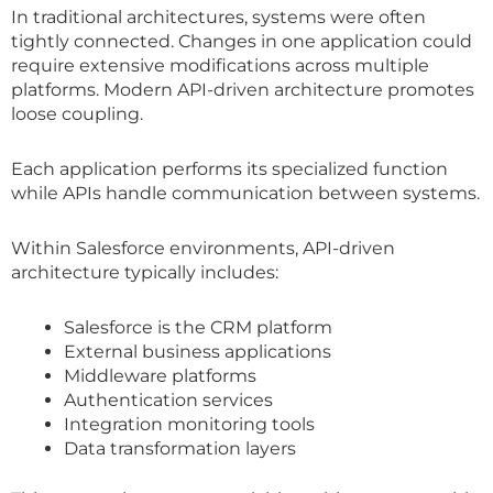
In traditional architectures, systems were often
tightly connected. Changes in one application could
require extensive modifications across multiple
platforms. Modern API-driven architecture promotes
loose coupling.
Each application performs its specialized function
while APIs handle communication between systems.
Within Salesforce environments, API-driven
architecture typically includes:
Salesforce is the CRM platform
External business applications
Middleware platforms
Authentication services
Integration monitoring tools
Data transformation layers