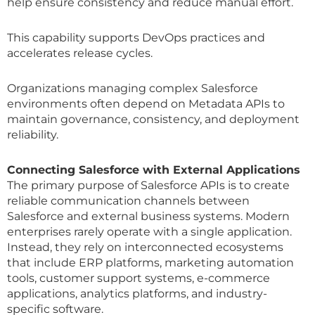
help ensure consistency and reduce manual effort.
This capability supports DevOps practices and
accelerates release cycles.
Organizations managing complex Salesforce
environments often depend on Metadata APIs to
maintain governance, consistency, and deployment
reliability.
Connecting Salesforce with External Applications
The primary purpose of Salesforce APIs is to create
reliable communication channels between
Salesforce and external business systems. Modern
enterprises rarely operate with a single application.
Instead, they rely on interconnected ecosystems
that include ERP platforms, marketing automation
tools, customer support systems, e-commerce
applications, analytics platforms, and industry-
specific software.