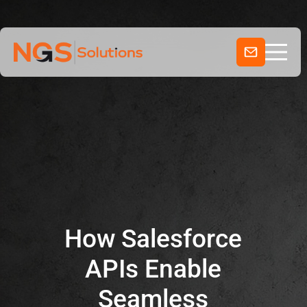
Home
Skip
to
Services
content
Company
Industries
How Salesforce
APIs Enable
Seamless