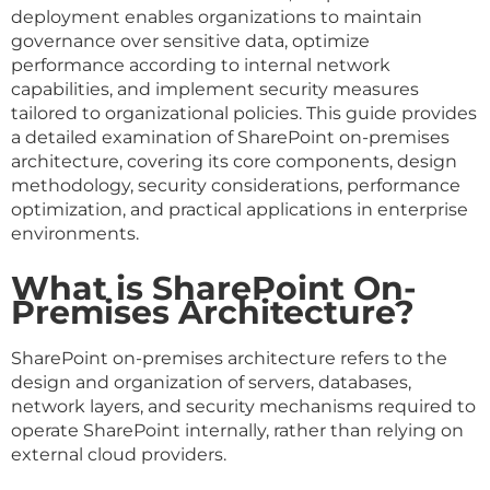
deployment enables organizations to maintain
governance over sensitive data, optimize
performance according to internal network
capabilities, and implement security measures
tailored to organizational policies. This guide provides
a detailed examination of SharePoint on-premises
architecture, covering its core components, design
methodology, security considerations, performance
optimization, and practical applications in enterprise
environments.
What is SharePoint On-
Premises Architecture?
SharePoint on-premises architecture refers to the
design and organization of servers, databases,
network layers, and security mechanisms required to
operate SharePoint internally, rather than relying on
external cloud providers.