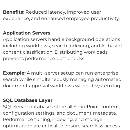
Benefits:
Reduced latency, improved user
experience, and enhanced employee productivity.
Application Servers
Application servers handle background operations
including workflows, search indexing, and AI-based
content classification. Distributing workloads
prevents performance bottlenecks.
Example:
A multi-server setup can run enterprise
search while simultaneously managing automated
document approval workflows without system lag.
SQL Database Layer
SQL Server databases store all SharePoint content,
configuration settings, and document metadata.
Performance tuning, indexing, and storage
optimization are critical to ensure seamless access.