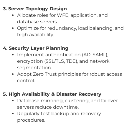
3. Server Topology Design
Allocate roles for WFE, application, and
database servers.
Optimize for redundancy, load balancing, and
high availability.
4. Security Layer Planning
Implement authentication (AD, SAML),
encryption (SSL/TLS, TDE), and network
segmentation.
Adopt Zero Trust principles for robust access
control.
5. High Availability & Disaster Recovery
Database mirroring, clustering, and failover
servers reduce downtime.
Regularly test backup and recovery
procedures.