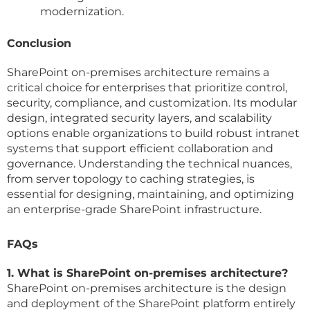
modernization.
Conclusion
SharePoint on-premises architecture remains a
critical choice for enterprises that prioritize control,
security, compliance, and customization. Its modular
design, integrated security layers, and scalability
options enable organizations to build robust intranet
systems that support efficient collaboration and
governance. Understanding the technical nuances,
from server topology to caching strategies, is
essential for designing, maintaining, and optimizing
an enterprise-grade SharePoint infrastructure.
FAQs
1. What is SharePoint on-premises architecture?
SharePoint on-premises architecture is the design
and deployment of the SharePoint platform entirely