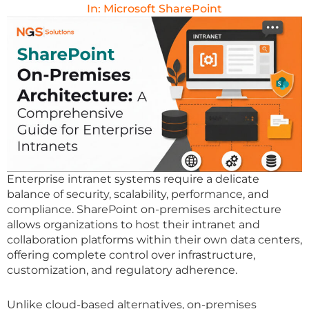
In:
Microsoft SharePoint
Enterprise intranet systems require a delicate
balance of security, scalability, performance, and
compliance. SharePoint on-premises architecture
allows organizations to host their intranet and
collaboration platforms within their own data centers,
offering complete control over infrastructure,
customization, and regulatory adherence.
Unlike cloud-based alternatives, on-premises