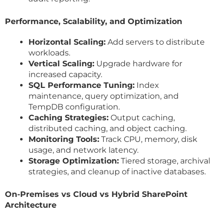
Performance, Scalability, and Optimization
Horizontal Scaling:
Add servers to distribute
workloads.
Vertical Scaling:
Upgrade hardware for
increased capacity.
SQL Performance Tuning:
Index
maintenance, query optimization, and
TempDB configuration.
Caching Strategies:
Output caching,
distributed caching, and object caching.
Monitoring Tools:
Track CPU, memory, disk
usage, and network latency.
Storage Optimization:
Tiered storage, archival
strategies, and cleanup of inactive databases.
On-Premises vs Cloud vs Hybrid SharePoint
Architecture