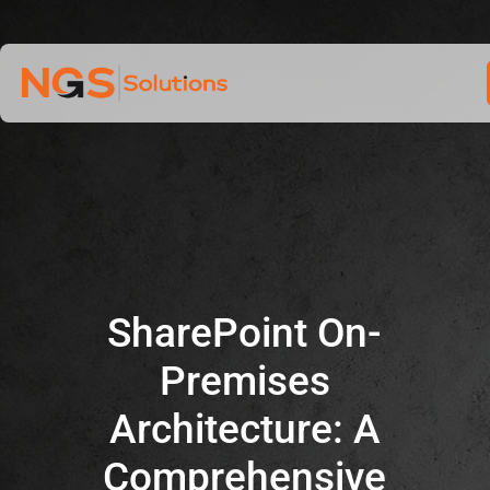
Home
Skip
to
Services
content
Company
Industries
SharePoint On-
Premises
Architecture: A
Comprehensive