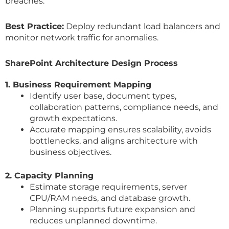
breaches.
Best Practice:
Deploy redundant load balancers and
monitor network traffic for anomalies.
SharePoint Architecture Design Process
1. Business Requirement Mapping
Identify user base, document types,
collaboration patterns, compliance needs, and
growth expectations.
Accurate mapping ensures scalability, avoids
bottlenecks, and aligns architecture with
business objectives.
2. Capacity Planning
Estimate storage requirements, server
CPU/RAM needs, and database growth.
Planning supports future expansion and
reduces unplanned downtime.