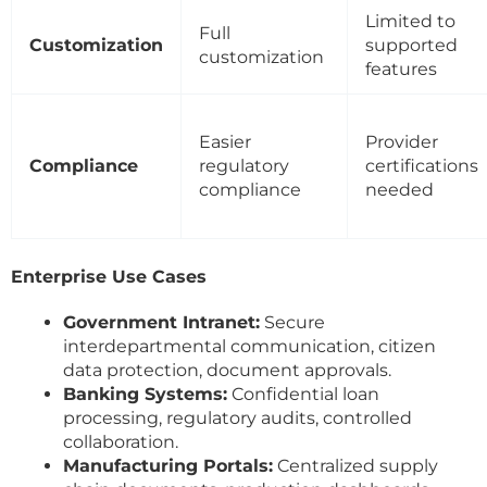
Limited to
Full
Customization
supported
customization
features
Easier
Provider
Compliance
regulatory
certifications
compliance
needed
Enterprise Use Cases
Government Intranet:
Secure
interdepartmental communication, citizen
data protection, document approvals.
Banking Systems:
Confidential loan
processing, regulatory audits, controlled
collaboration.
Manufacturing Portals:
Centralized supply