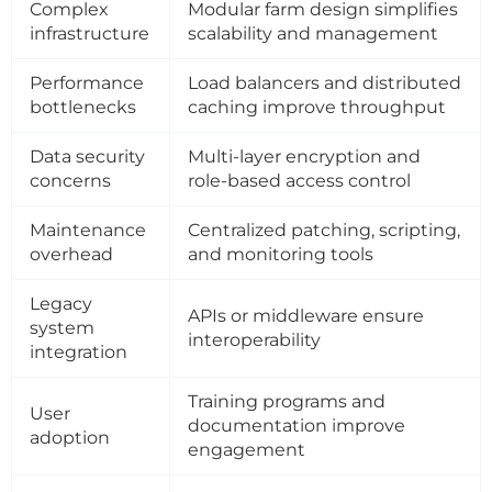
Complex
Modular farm design simplifies
infrastructure
scalability and management
Performance
Load balancers and distributed
bottlenecks
caching improve throughput
Data security
Multi-layer encryption and
concerns
role-based access control
Maintenance
Centralized patching, scripting,
overhead
and monitoring tools
Legacy
APIs or middleware ensure
system
interoperability
integration
Training programs and
User
documentation improve
adoption
engagement