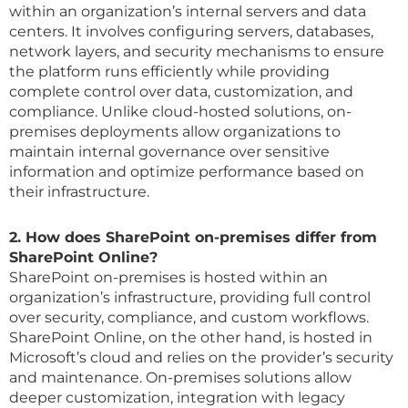
within an organization’s internal servers and data
centers. It involves configuring servers, databases,
network layers, and security mechanisms to ensure
the platform runs efficiently while providing
complete control over data, customization, and
compliance. Unlike cloud-hosted solutions, on-
premises deployments allow organizations to
maintain internal governance over sensitive
information and optimize performance based on
their infrastructure.
2. How does SharePoint on-premises differ from
SharePoint Online?
SharePoint on-premises is hosted within an
organization’s infrastructure, providing full control
over security, compliance, and custom workflows.
SharePoint Online, on the other hand, is hosted in
Microsoft’s cloud and relies on the provider’s security
and maintenance. On-premises solutions allow
deeper customization, integration with legacy