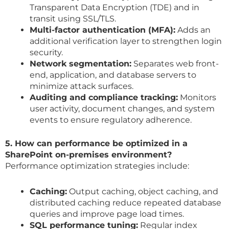
Transparent Data Encryption (TDE) and in
transit using SSL/TLS.
Multi-factor authentication (MFA):
Adds an
additional verification layer to strengthen login
security.
Network segmentation:
Separates web front-
end, application, and database servers to
minimize attack surfaces.
Auditing and compliance tracking:
Monitors
user activity, document changes, and system
events to ensure regulatory adherence.
5. How can performance be optimized in a
SharePoint on-premises environment?
Performance optimization strategies include:
Caching:
Output caching, object caching, and
distributed caching reduce repeated database
queries and improve page load times.
SQL performance tuning:
Regular index