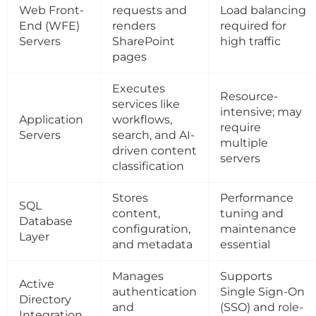
Web Front-
requests and
Load balancing
End (WFE)
renders
required for
Servers
SharePoint
high traffic
pages
Executes
Resource-
services like
intensive; may
Application
workflows,
require
Servers
search, and AI-
multiple
driven content
servers
classification
Stores
Performance
SQL
content,
tuning and
Database
configuration,
maintenance
Layer
and metadata
essential
Manages
Supports
Active
authentication
Single Sign-On
Directory
and
(SSO) and role-
Integration