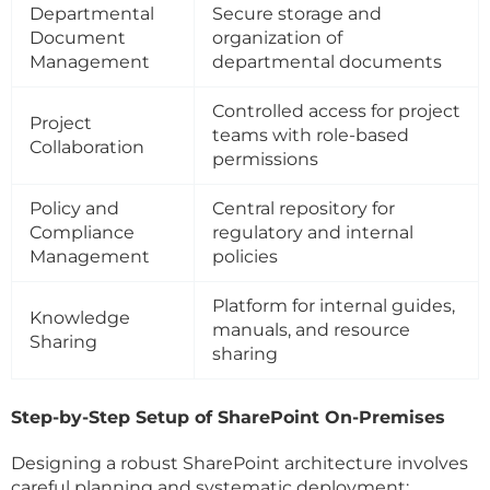
Departmental
Secure storage and
Document
organization of
Management
departmental documents
Controlled access for project
Project
teams with role-based
Collaboration
permissions
Policy and
Central repository for
Compliance
regulatory and internal
Management
policies
Platform for internal guides,
Knowledge
manuals, and resource
Sharing
sharing
Step-by-Step Setup of SharePoint On-Premises
Designing a robust SharePoint architecture involves
careful planning and systematic deployment: