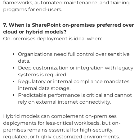
frameworks, automated maintenance, and training
programs for end-users.
7. When is SharePoint on-premises preferred over
cloud or hybrid models?
On-premises deployment is ideal when:
Organizations need full control over sensitive
data.
Deep customization or integration with legacy
systems is required.
Regulatory or internal compliance mandates
internal data storage.
Predictable performance is critical and cannot
rely on external internet connectivity.
Hybrid models can complement on-premises
deployments for less-critical workloads, but on-
premises remains essential for high-security,
regulated, or highly customized environments.