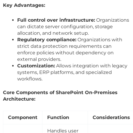
Key Advantages:
Full control over infrastructure:
Organizations
can dictate server configuration, storage
allocation, and network setup.
Regulatory compliance:
Organizations with
strict data protection requirements can
enforce policies without dependency on
external providers.
Customization:
Allows integration with legacy
systems, ERP platforms, and specialized
workflows.
Core Components of SharePoint On-Premises
Architecture:
Component
Function
Considerations
Handles user