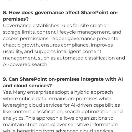
8. How does governance affect SharePoint on-
premises?
Governance establishes rules for site creation,
storage limits, content lifecycle management, and
access permissions. Proper governance prevents
chaotic growth, ensures compliance, improves
usability, and supports intelligent content
management, such as automated classification and
AI-powered search.
9. Can SharePoint on-premises integrate with AI
and cloud services?
Yes. Many enterprises adopt a hybrid approach
where critical data remains on-premises while
leveraging cloud services for AI-driven capabilities
like content classification, search optimization, and
analytics. This approach allows organizations to
maintain strict control over sensitive information
while benefiting from advanced cloud services.