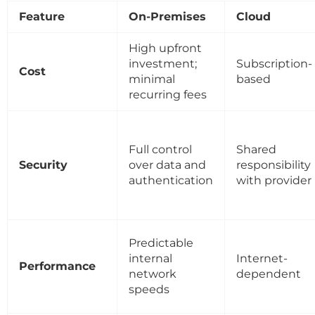
Feature
On-Premises
Cloud
High upfront
investment;
Subscription-
Cost
minimal
based
recurring fees
Full control
Shared
Security
over data and
responsibility
authentication
with provider
Predictable
internal
Internet-
Performance
network
dependent
speeds