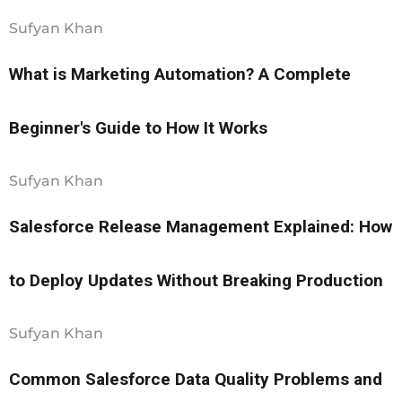
Sufyan Khan
What is Marketing Automation? A Complete
Beginner's Guide to How It Works
Sufyan Khan
Salesforce Release Management Explained: How
to Deploy Updates Without Breaking Production
Sufyan Khan
Common Salesforce Data Quality Problems and