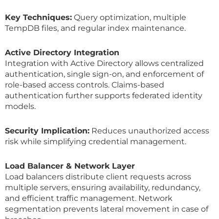
Key Techniques:
Query optimization, multiple
TempDB files, and regular index maintenance.
Active Directory Integration
Integration with Active Directory allows centralized
authentication, single sign-on, and enforcement of
role-based access controls. Claims-based
authentication further supports federated identity
models.
Security Implication:
Reduces unauthorized access
risk while simplifying credential management.
Load Balancer & Network Layer
Load balancers distribute client requests across
multiple servers, ensuring availability, redundancy,
and efficient traffic management. Network
segmentation prevents lateral movement in case of