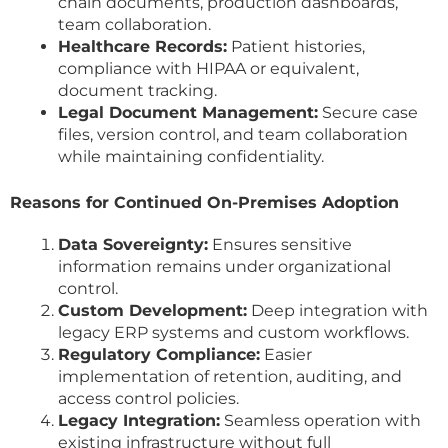
chain documents, production dashboards,
team collaboration.
Healthcare Records:
Patient histories,
compliance with HIPAA or equivalent,
document tracking.
Legal Document Management:
Secure case
files, version control, and team collaboration
while maintaining confidentiality.
Reasons for Continued On-Premises Adoption
Data Sovereignty:
Ensures sensitive
information remains under organizational
control.
Custom Development:
Deep integration with
legacy ERP systems and custom workflows.
Regulatory Compliance:
Easier
implementation of retention, auditing, and
access control policies.
Legacy Integration:
Seamless operation with
existing infrastructure without full