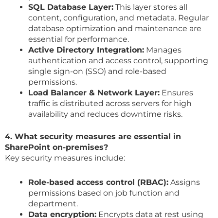
SQL Database Layer:
This layer stores all
content, configuration, and metadata. Regular
database optimization and maintenance are
essential for performance.
Active Directory Integration:
Manages
authentication and access control, supporting
single sign-on (SSO) and role-based
permissions.
Load Balancer & Network Layer:
Ensures
traffic is distributed across servers for high
availability and reduces downtime risks.
4. What security measures are essential in
SharePoint on-premises?
Key security measures include:
Role-based access control (RBAC):
Assigns
permissions based on job function and
department.
Data encryption:
Encrypts data at rest using