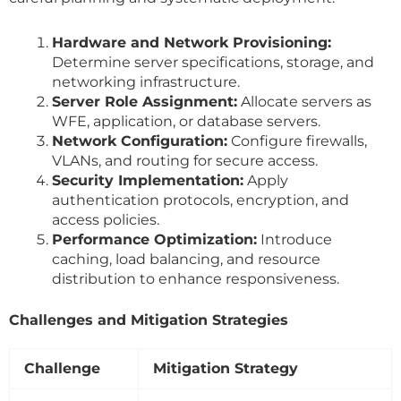
Hardware and Network Provisioning:
Determine server specifications, storage, and
networking infrastructure.
Server Role Assignment:
Allocate servers as
WFE, application, or database servers.
Network Configuration:
Configure firewalls,
VLANs, and routing for secure access.
Security Implementation:
Apply
authentication protocols, encryption, and
access policies.
Performance Optimization:
Introduce
caching, load balancing, and resource
distribution to enhance responsiveness.
Challenges and Mitigation Strategies
Challenge
Mitigation Strategy