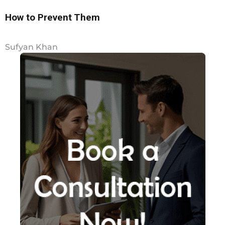
How to Prevent Them
Sufyan Khan