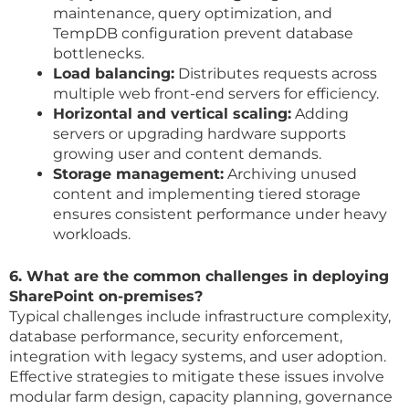
maintenance, query optimization, and
TempDB configuration prevent database
bottlenecks.
Load balancing:
Distributes requests across
multiple web front-end servers for efficiency.
Horizontal and vertical scaling:
Adding
servers or upgrading hardware supports
growing user and content demands.
Storage management:
Archiving unused
content and implementing tiered storage
ensures consistent performance under heavy
workloads.
6. What are the common challenges in deploying
SharePoint on-premises?
Typical challenges include infrastructure complexity,
database performance, security enforcement,
integration with legacy systems, and user adoption.
Effective strategies to mitigate these issues involve
modular farm design, capacity planning, governance