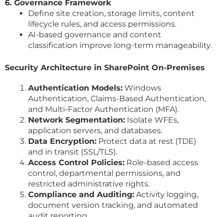
6. Governance Framework
Define site creation, storage limits, content
lifecycle rules, and access permissions.
AI-based governance and content
classification improve long-term manageability.
Security Architecture in SharePoint On-Premises
Authentication Models:
Windows
Authentication, Claims-Based Authentication,
and Multi-Factor Authentication (MFA).
Network Segmentation:
Isolate WFEs,
application servers, and databases.
Data Encryption:
Protect data at rest (TDE)
and in transit (SSL/TLS).
Access Control Policies:
Role-based access
control, departmental permissions, and
restricted administrative rights.
Compliance and Auditing:
Activity logging,
document version tracking, and automated
audit reporting.