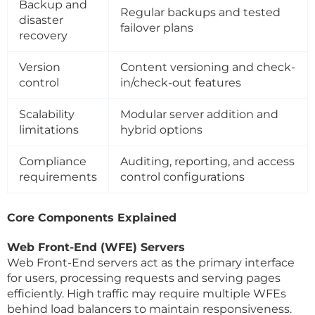
Backup and
Regular backups and tested
disaster
failover plans
recovery
Version
Content versioning and check-
control
in/check-out features
Scalability
Modular server addition and
limitations
hybrid options
Compliance
Auditing, reporting, and access
requirements
control configurations
Core Components Explained
Web Front-End (WFE) Servers
Web Front-End servers act as the primary interface
for users, processing requests and serving pages
efficiently. High traffic may require multiple WFEs
behind load balancers to maintain responsiveness.