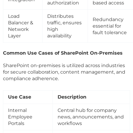
authorization
based access
Load
Distributes
Redundancy
Balancer &
traffic, ensures
essential for
Network
high
fault tolerance
Layer
availability
Common Use Cases of SharePoint On-Premises
SharePoint on-premises is utilized across industries
for secure collaboration, content management, and
compliance adherence.
Use Case
Description
Internal
Central hub for company
Employee
news, announcements, and
Portals
workflows