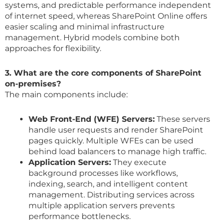
systems, and predictable performance independent
of internet speed, whereas SharePoint Online offers
easier scaling and minimal infrastructure
management. Hybrid models combine both
approaches for flexibility.
3. What are the core components of SharePoint
on-premises?
The main components include:
Web Front-End (WFE) Servers:
These servers
handle user requests and render SharePoint
pages quickly. Multiple WFEs can be used
behind load balancers to manage high traffic.
Application Servers:
They execute
background processes like workflows,
indexing, search, and intelligent content
management. Distributing services across
multiple application servers prevents
performance bottlenecks.