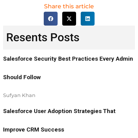
Share this article
Resents Posts
Salesforce Security Best Practices Every Admin
Should Follow
Sufyan Khan
Salesforce User Adoption Strategies That
Improve CRM Success