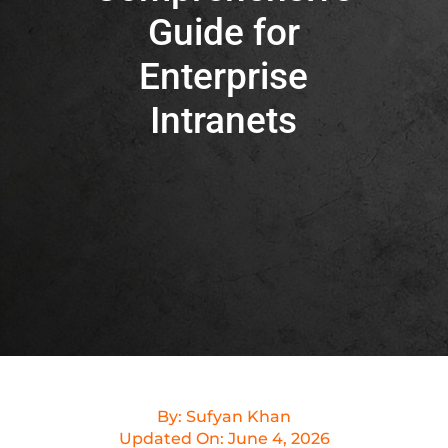
Guide for
Enterprise
Intranets
By:
Sufyan Khan
Updated On:
June 4, 2026