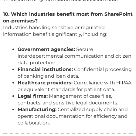
10. Which industries benefit most from SharePoint
on-premises?
Industries handling sensitive or regulated
information benefit significantly, including:
Government agencies:
Secure
interdepartmental communication and citizen
data protection.
Financial institutions:
Confidential processing
of banking and loan data.
Healthcare providers:
Compliance with HIPAA
or equivalent standards for patient data.
Legal firms:
Management of case files,
contracts, and sensitive legal documents.
Manufacturing:
Centralized supply chain and
operational documentation for efficiency and
collaboration.